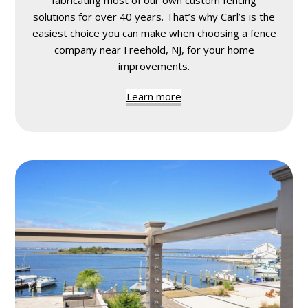
solutions for over 40 years. That’s why Carl’s is the
easiest choice you can make when choosing a fence
company near Freehold, NJ, for your home
improvements.
Learn more