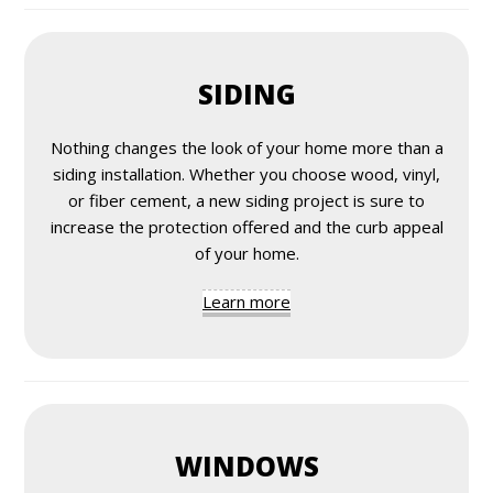
SIDING
Nothing changes the look of your home more than a
siding installation. Whether you choose wood, vinyl,
or fiber cement, a new siding project is sure to
increase the protection offered and the curb appeal
of your home.
Learn more
WINDOWS