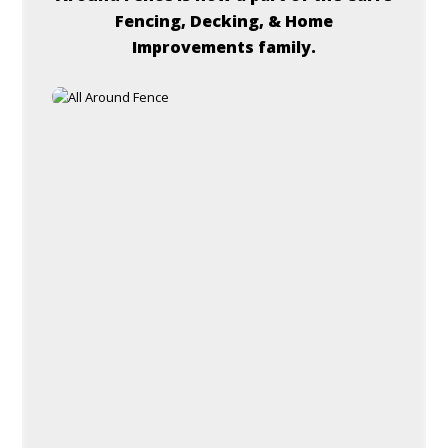
Fencing, Decking, & Home
Improvements family.