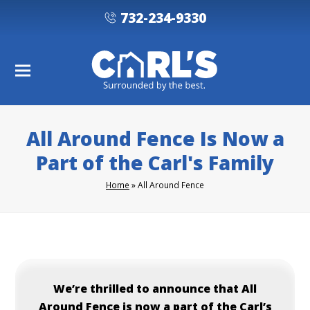
732-234-9330
All Around Fence Is Now a
Part of the Carl's Family
Home
»
All Around Fence
We’re thrilled to announce that All
Around Fence is now a part of the Carl’s