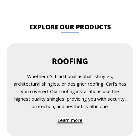
EXPLORE OUR PRODUCTS
ROOFING
Whether it’s traditional asphalt shingles,
architectural shingles, or designer roofing, Carl’s has
you covered. Our roofing installations use the
highest quality shingles, providing you with security,
protection, and aesthetics all in one.
Learn more