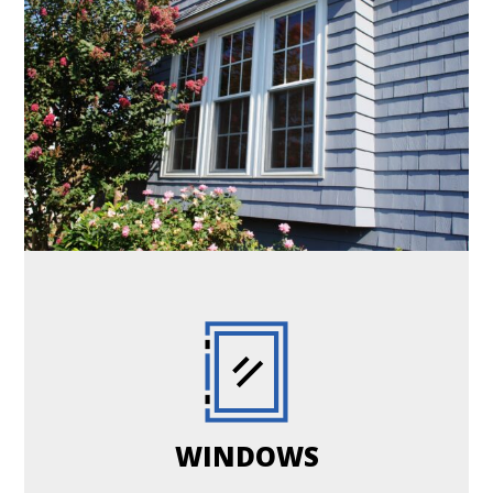
WINDOWS