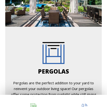
PERGOLAS
Pergolas are the perfect addition to your yard to
reinvent your outdoor living space! Our pergolas
offer some protection from sunlight while still giving
an open, airy feel.