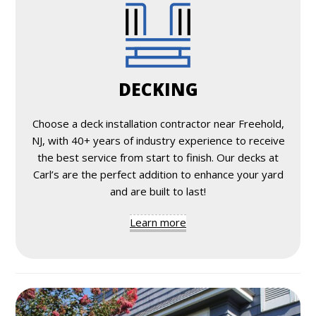
DECKING
Choose a deck installation contractor near Freehold,
NJ, with 40+ years of industry experience to receive
the best service from start to finish. Our decks at
Carl’s are the perfect addition to enhance your yard
and are built to last!
Learn more