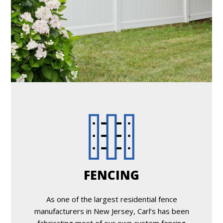
FENCING
As one of the largest residential fence
manufacturers in New Jersey, Carl’s has been
fabricating most of our own custom fencing