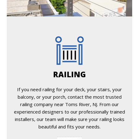
RAILING
If you need railing for your deck, your stairs, your
balcony, or your porch, contact the most trusted
railing company near Toms River, NJ. From our
experienced designers to our professionally trained
installers, our team will make sure your railing looks
beautiful and fits your needs.