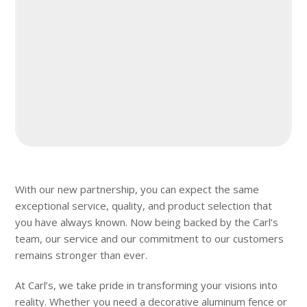
With our new partnership, you can expect the same
exceptional service, quality, and product selection that
you have always known. Now being backed by the Carl’s
team, our service and our commitment to our customers
remains stronger than ever.
At Carl’s, we take pride in transforming your visions into
reality. Whether you need a decorative aluminum fence or