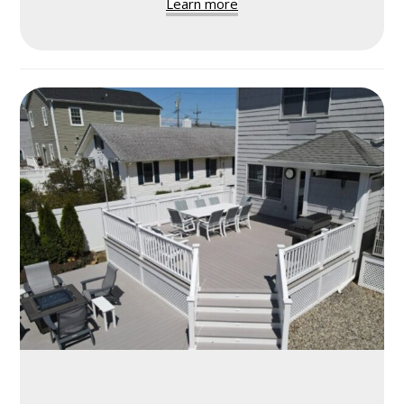
Learn more