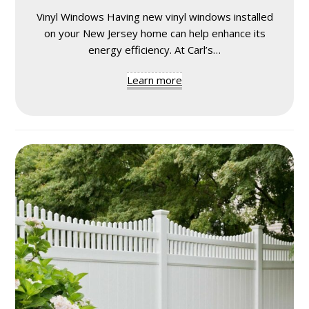
Vinyl Windows Having new vinyl windows installed
on your New Jersey home can help enhance its
energy efficiency. At Carl’s…
Learn more