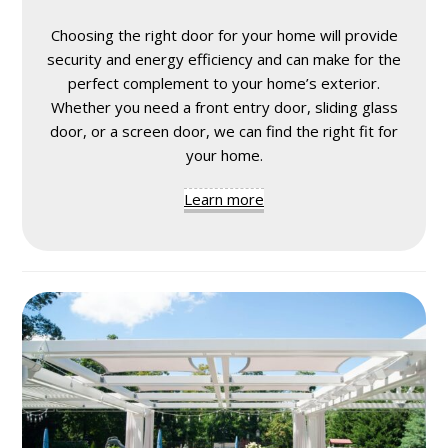
Choosing the right door for your home will provide
security and energy efficiency and can make for the
perfect complement to your home’s exterior.
Whether you need a front entry door, sliding glass
door, or a screen door, we can find the right fit for
your home.
Learn more