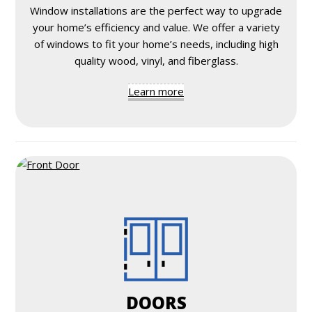
Window installations are the perfect way to upgrade
your home’s efficiency and value. We offer a variety
of windows to fit your home’s needs, including high
quality wood, vinyl, and fiberglass.
Learn more
DOORS