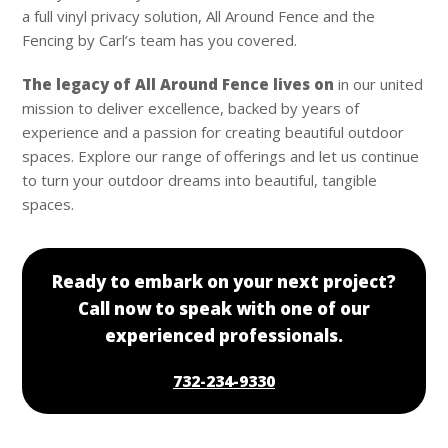
a full vinyl privacy solution, All Around Fence and the
Fencing by Carl’s team has you covered.
The legacy of All Around Fence lives on
in our united
mission to deliver excellence, backed by years of
experience and a passion for creating beautiful outdoor
spaces. Explore our range of offerings and let us continue
to turn your outdoor dreams into beautiful, tangible
spaces.
Ready to embark on your next project?
Call now to speak with one of our
experienced professionals.
732-234-9330