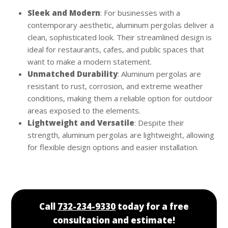
Sleek and Modern
: For businesses with a
contemporary aesthetic, aluminum pergolas deliver a
clean, sophisticated look. Their streamlined design is
ideal for restaurants, cafes, and public spaces that
want to make a modern statement.
Unmatched Durability
: Aluminum pergolas are
resistant to rust, corrosion, and extreme weather
conditions, making them a reliable option for outdoor
areas exposed to the elements.
Lightweight and Versatile
: Despite their
strength, aluminum pergolas are lightweight, allowing
for flexible design options and easier installation.
Call
732-234-9330
today for a free
consultation and estimate!