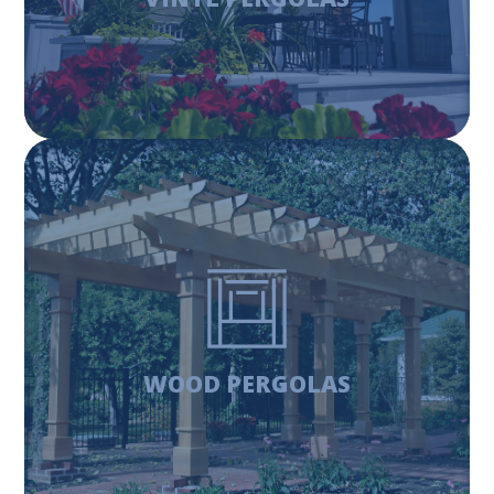
Learn More
WOOD PERGOLAS
Wood pergolas offer a traditional, fashioned look, while
also providing the support and strength of wood
products. Invest in a timeless classic for your backyard.
WOOD PERGOLAS
Learn More