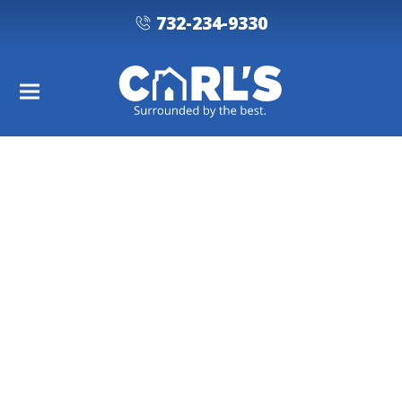
732-234-9330