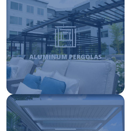
ALUMINUM PERGOLAS
Aluminum pergolas are a perfect match for adding shade
and providing an outdoor living space, while being
durable and stylish.
ALUMINUM PERGOLAS
Learn More
FIBERGLASS PERGOLAS