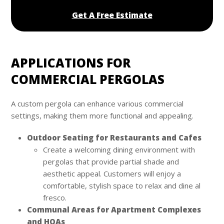
Get A Free Estimate
APPLICATIONS FOR
COMMERCIAL PERGOLAS
A custom pergola can enhance various commercial
settings, making them more functional and appealing.
Outdoor Seating for Restaurants and Cafes
Create a welcoming dining environment with
pergolas that provide partial shade and
aesthetic appeal. Customers will enjoy a
comfortable, stylish space to relax and dine al
fresco.
Communal Areas for Apartment Complexes
and HOAs