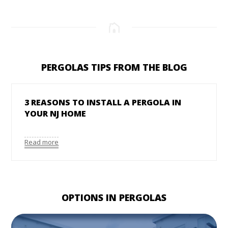
PERGOLAS TIPS FROM THE BLOG
3 REASONS TO INSTALL A PERGOLA IN
YOUR NJ HOME
Read more
OPTIONS IN PERGOLAS