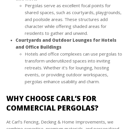
Pergolas serve as excellent focal points for
shared spaces, such as courtyards, playgrounds,
and poolside areas. These structures add
character while offering shaded areas for
residents to gather and unwind.
Courtyards and Outdoor Lounges for Hotels
and Office Buildings
Hotels and office complexes can use pergolas to
transform underutilized spaces into inviting
retreats. Whether it’s for lounging, hosting
events, or providing outdoor workspaces,
pergolas enhance usability and charm.
WHY CHOOSE CARL’S FOR
COMMERCIAL PERGOLAS?
At Carl’s Fencing, Decking & Home Improvements, we
combine expertise, premium materials, and personalized