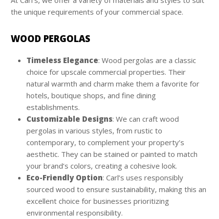
the unique requirements of your commercial space.
WOOD PERGOLAS
Timeless Elegance
: Wood pergolas are a classic
choice for upscale commercial properties. Their
natural warmth and charm make them a favorite for
hotels, boutique shops, and fine dining
establishments.
Customizable Designs
: We can craft wood
pergolas in various styles, from rustic to
contemporary, to complement your property’s
aesthetic. They can be stained or painted to match
your brand’s colors, creating a cohesive look.
Eco-Friendly Option
: Carl’s uses responsibly
sourced wood to ensure sustainability, making this an
excellent choice for businesses prioritizing
environmental responsibility.