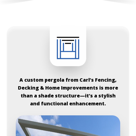
A custom pergola from Carl’s Fencing,
Decking & Home Improvements is more
than a shade structure—it’s a stylish
and functional enhancement.