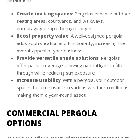
Create inviting spaces
: Pergolas enhance outdoor
seating areas, courtyards, and walkways,
encouraging people to linger longer.
Boost property value
: A well-designed pergola
adds sophistication and functionality, increasing the
overall appeal of your business.
Provide versatile shade solutions
: Pergolas
offer partial coverage, allowing natural light to filter
through while reducing sun exposure.
Increase usability
: With a pergola, your outdoor
spaces become usable in various weather conditions,
making them a year-round asset.
COMMERCIAL PERGOLA
OPTIONS
At Carl’s, we offer a variety of materials and styles to suit