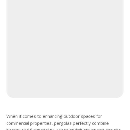
When it comes to enhancing outdoor spaces for
commercial properties, pergolas perfectly combine
beauty and functionality. These stylish structures provide