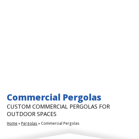
Commercial Pergolas
CUSTOM COMMERCIAL PERGOLAS FOR
OUTDOOR SPACES
Home
»
Pergolas
»
Commercial Pergolas