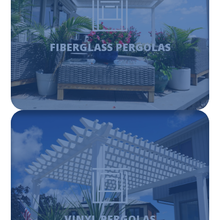
Fiberglass pergolas have a range of features and
numerous color options. That is what makes them a great
and versatile way to enhance your outdoor living space.
FIBERGLASS PERGOLAS
Learn More
VINYL PERGOLAS
Vinyl pergolas are a great way to enhance your outdoor
space and add value to your home. The look of a
beautiful vinyl pergola can compliment any yard while
having the benefit of being low maintenance.
VINYL PERGOLAS