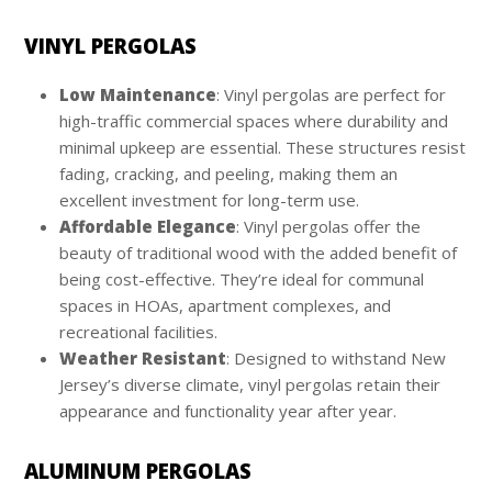
VINYL PERGOLAS
Low Maintenance
: Vinyl pergolas are perfect for
high-traffic commercial spaces where durability and
minimal upkeep are essential. These structures resist
fading, cracking, and peeling, making them an
excellent investment for long-term use.
Affordable Elegance
: Vinyl pergolas offer the
beauty of traditional wood with the added benefit of
being cost-effective. They’re ideal for communal
spaces in HOAs, apartment complexes, and
recreational facilities.
Weather Resistant
: Designed to withstand New
Jersey’s diverse climate, vinyl pergolas retain their
appearance and functionality year after year.
ALUMINUM PERGOLAS