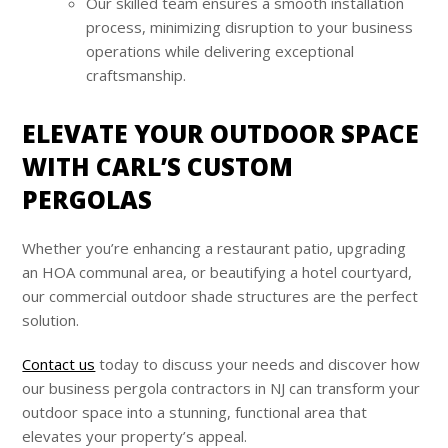
Our skilled team ensures a smooth installation
process, minimizing disruption to your business
operations while delivering exceptional
craftsmanship.
ELEVATE YOUR OUTDOOR SPACE
WITH CARL’S CUSTOM
PERGOLAS
Whether you’re enhancing a restaurant patio, upgrading
an HOA communal area, or beautifying a hotel courtyard,
our commercial outdoor shade structures are the perfect
solution.
Contact us
today to discuss your needs and discover how
our business pergola contractors in NJ can transform your
outdoor space into a stunning, functional area that
elevates your property’s appeal.