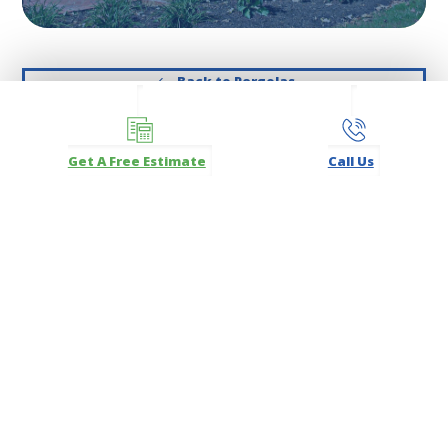
Back to Pergolas
Get A Free Estimate
Call Us
Get A Free Estimate
Click above to Get a Free Estimate or call
732-234-9330
for
a free consultation!
SERVICES
Commercial