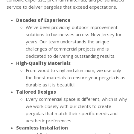
service to deliver pergolas that exceed expectations.
Decades of Experience
We’ve been providing outdoor improvement
solutions to businesses across New Jersey for
years. Our team understands the unique
challenges of commercial projects and is
dedicated to delivering outstanding results.
High-Quality Materials
From wood to vinyl and aluminum, we use only
the finest materials to ensure your pergola is as
durable as it is beautiful.
Tailored Designs
Every commercial space is different, which is why
we work closely with our clients to create
pergolas that match their specific needs and
aesthetic preferences.
Seamless Installation