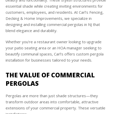
essential shade while creating inviting environments for
customers, employees, and residents. At Carl’s Fencing,
Decking & Home Improvements, we specialize in
designing and installing commercial pergolas in NJ that
blend elegance and durability.
Whether you’re a restaurant owner looking to upgrade
your patio seating area or an HOA manager seeking to
beautify communal spaces, Carl’s offers custom pergola
installation for businesses tailored to your needs.
THE VALUE OF COMMERCIAL
PERGOLAS
Pergolas are more than just shade structures—they
transform outdoor areas into comfortable, attractive
extensions of your commercial property. These versatile
installations: