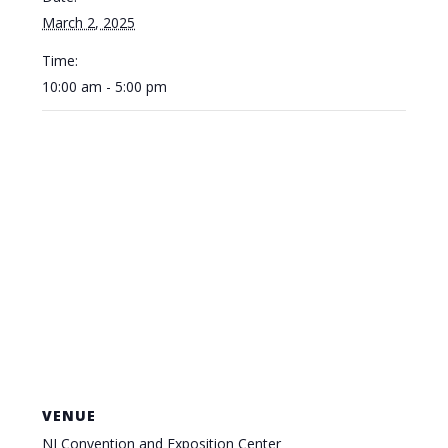
March 2, 2025
Time:
10:00 am - 5:00 pm
VENUE
NJ Convention and Exposition Center