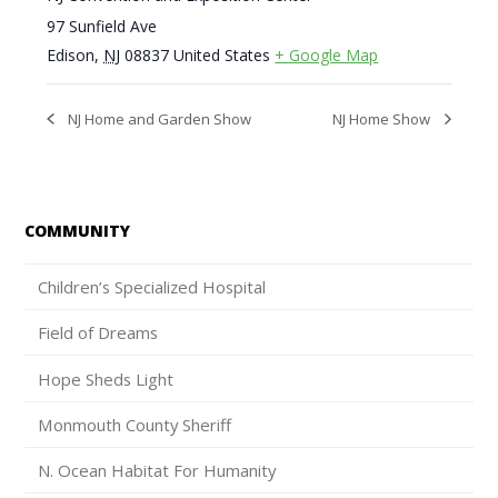
97 Sunfield Ave
Edison
,
NJ
08837
United States
+ Google Map
NJ Home and Garden Show
NJ Home Show
COMMUNITY
Children’s Specialized Hospital
Field of Dreams
Hope Sheds Light
Monmouth County Sheriff
N. Ocean Habitat For Humanity