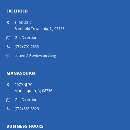
FREEHOLD
3468 US 9
Freehold Township, NJ 07728
Get Directions
(732) 702-2355
Leave A Review
on Google
MANASQUAN
2679 NJ-70
Manasquan, NJ 08736
Get Directions
(732) 863-3529
BUSINESS HOURS