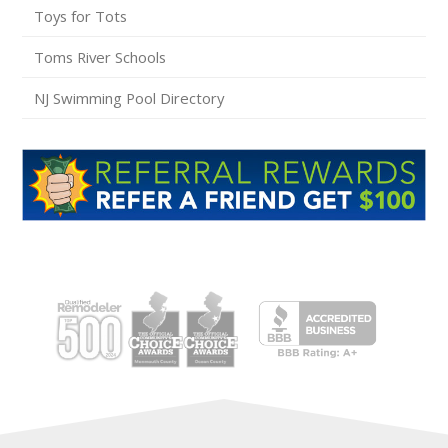
Toys for Tots
Toms River Schools
NJ Swimming Pool Directory