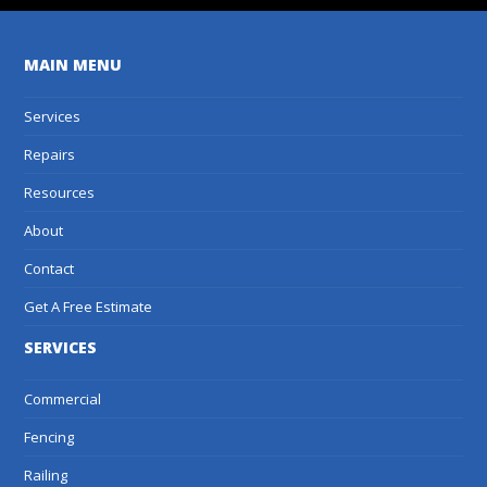
MAIN MENU
Services
Repairs
Resources
About
Contact
Get A Free Estimate
SERVICES
Commercial
Fencing
Railing