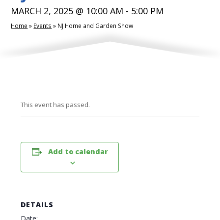
MARCH 2, 2025 @ 10:00 AM
-
5:00 PM
Home
»
Events
»
NJ Home and Garden Show
This event has passed.
Add to calendar
DETAILS
Date: