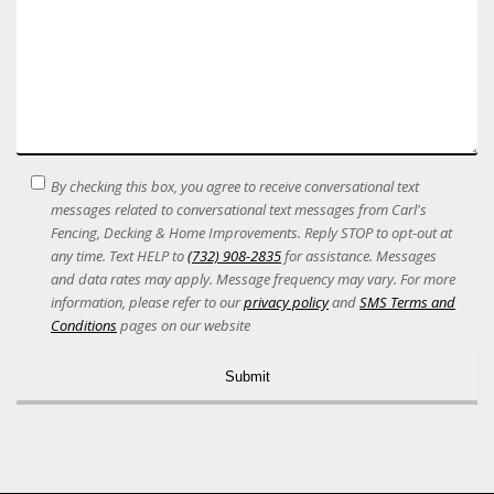
SMS
By checking this box, you agree to receive conversational text
Terms
messages related to conversational text messages from Carl's
Acceptance
Fencing, Decking & Home Improvements. Reply STOP to opt-out at
any time. Text HELP to
(732) 908-2835
for assistance. Messages
and data rates may apply. Message frequency may vary. For more
information, please refer to our
privacy policy
and
SMS Terms and
Conditions
pages on our website
Alternative: