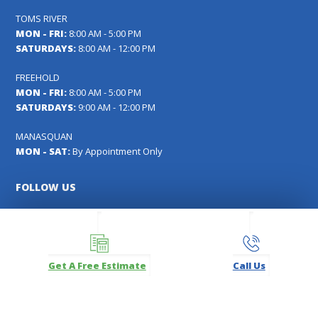
TOMS RIVER
MON - FRI:
8:00 AM - 5:00 PM
SATURDAYS:
8:00 AM - 12:00 PM
FREEHOLD
MON - FRI:
8:00 AM - 5:00 PM
SATURDAYS:
9:00 AM - 12:00 PM
MANASQUAN
MON - SAT:
By Appointment Only
FOLLOW US
Facebook
Instagram
LinkedIn
Pinterest
YouTube
Get A Free Estimate
Call Us
Carl's Fencing, Decking & Home Improvements Registration
#13VH04391000
Copyright © 2026
Carl's Fencing, Decking, Window Replacement and