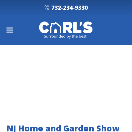
732-234-9330
NJ Home and Garden Show