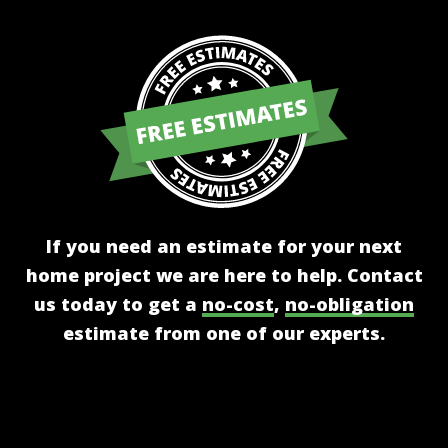
If you need an estimate for your next
home project we are here to help. Contact
us today to get a
no-cost
,
no-obligation
estimate from one of our experts.
Get A Free Estimate