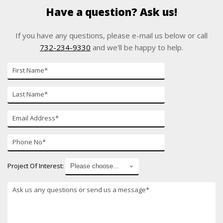
Have a question? Ask us!
If you have any questions, please e-mail us below or call
732-234-9330
and we'll be happy to help.
First
Name*
Last
Name*
E-
mail*
Phone
Number*
Project Of Interest:
*