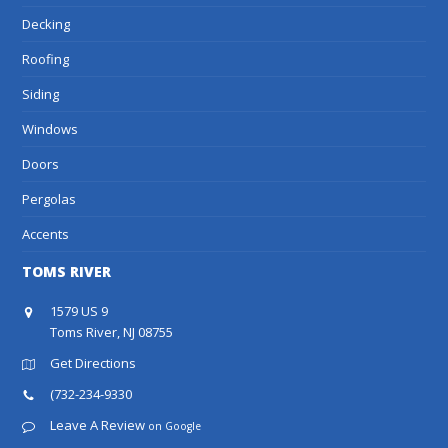
Decking
Roofing
Siding
Windows
Doors
Pergolas
Accents
TOMS RIVER
1579 US 9
Toms River, NJ 08755
Get Directions
(732-234-9330
Leave A Review
on Google