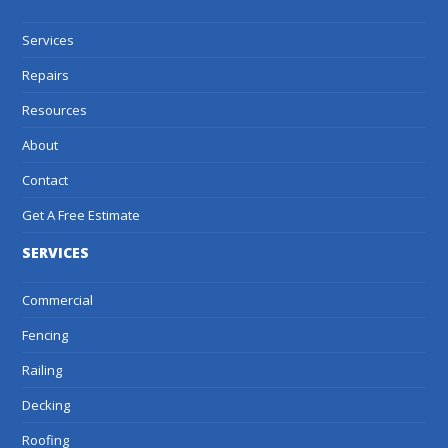
Services
Repairs
Resources
About
Contact
Get A Free Estimate
SERVICES
Commercial
Fencing
Railing
Decking
Roofing