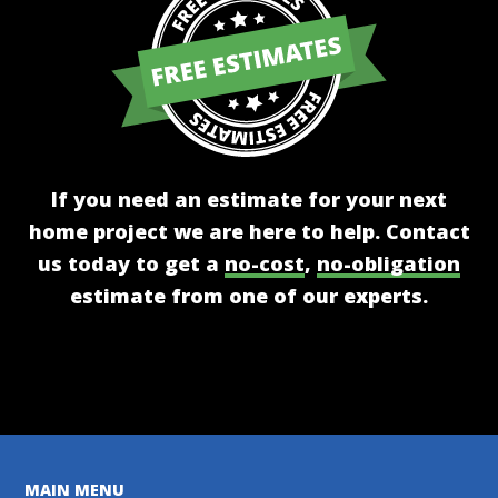
If you need an estimate for your next
home project we are here to help. Contact
us today to get a
no-cost
,
no-obligation
estimate from one of our experts.
Get A Free Estimate
MAIN MENU