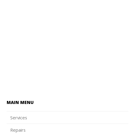
MAIN MENU
Services
Repairs