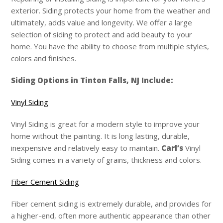
exterior. Siding protects your home from the weather and
ultimately, adds value and longevity. We offer a large
selection of siding to protect and add beauty to your
home. You have the ability to choose from multiple styles,
colors and finishes.
Siding Options in Tinton Falls, NJ Include:
Vinyl Siding
Vinyl Siding is great for a modern style to improve your
home without the painting. It is long lasting, durable,
inexpensive and relatively easy to maintain.
Carl’s
Vinyl
Siding comes in a variety of grains, thickness and colors.
Fiber Cement Siding
Fiber cement siding is extremely durable, and provides for
a higher-end, often more authentic appearance than other