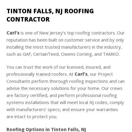
TINTON FALLS, NJ ROOFING
CONTRACTOR
Carl’s
is one of New Jersey’s top roofing contractors. Our
reputation has been built on customer service and by only
installing the most trusted manufacturers in the industry,
such as GAF, CertainTeed, Owens Corning, and TAMKO.
You can trust the work of our licensed, insured, and
professionally trained roofers. At
Carl’s
, our Project
Consultants perform thorough roofing inspections and can
advise the necessary solutions for your home. Our crews
are factory certified, and perform professional roofing
systems installations that will meet local NJ codes, comply
with manufacturers’ specs, and ensure your warranties
are intact to protect you.
Roofing Options in Tinton Falls, NJ