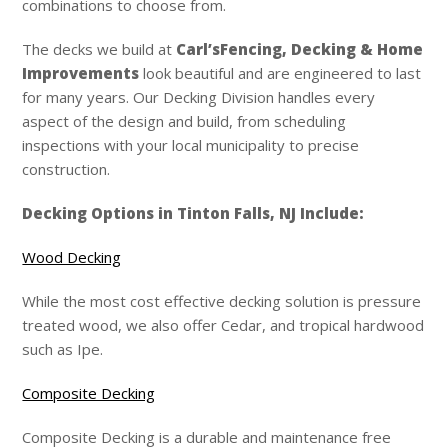
combinations to choose from.
The decks we build at
Carl’s
Fencing, Decking & Home
Improvements
look beautiful and are engineered to last
for many years. Our Decking Division handles every
aspect of the design and build, from scheduling
inspections with your local municipality to precise
construction.
Decking Options in Tinton Falls, NJ Include:
Wood Decking
While the most cost effective decking solution is pressure
treated wood, we also offer Cedar, and tropical hardwood
such as Ipe.
Composite Decking
Composite Decking is a durable and maintenance free