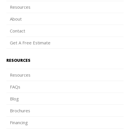
Resources
About
Contact
Get A Free Estimate
RESOURCES
Resources
FAQs
Blog
Brochures
Financing