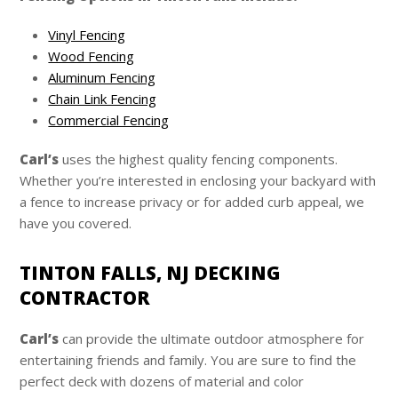
Vinyl Fencing
Wood Fencing
Aluminum Fencing
Chain Link Fencing
Commercial Fencing
Carl’s
uses the highest quality fencing components.
Whether you’re interested in enclosing your backyard with
a fence to increase privacy or for added curb appeal, we
have you covered.
TINTON FALLS, NJ DECKING
CONTRACTOR
Carl’s
can provide the ultimate outdoor atmosphere for
entertaining friends and family. You are sure to find the
perfect deck with dozens of material and color