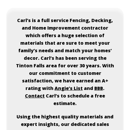
Carl’s
is a full service Fencing, Decking,
and Home Improvement contractor
which offers a huge selection of
materials that are sure to meet your
family’s needs and match your homes’
decor.
Carl’s
has been serving the
Tinton Falls area for over 30 years. With
our commitment to customer
satisfaction, we have earned an A+
rating with
Angie’s List
and
BBB
.
Contact
Carl’s
to schedule a free
estimate.
Using the highest quality materials and
expert insights, our dedicated sales