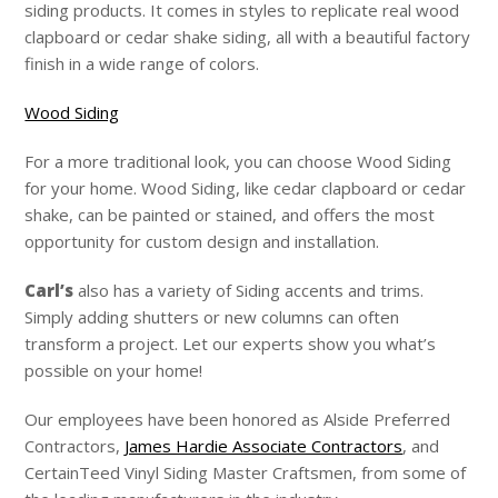
siding products. It comes in styles to replicate real wood
clapboard or cedar shake siding, all with a beautiful factory
finish in a wide range of colors.
Wood Siding
For a more traditional look, you can choose Wood Siding
for your home. Wood Siding, like cedar clapboard or cedar
shake, can be painted or stained, and offers the most
opportunity for custom design and installation.
Carl’s
also has a variety of Siding accents and trims.
Simply adding shutters or new columns can often
transform a project. Let our experts show you what’s
possible on your home!
Our employees have been honored as Alside Preferred
Contractors,
James Hardie Associate Contractors
, and
CertainTeed Vinyl Siding Master Craftsmen, from some of