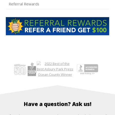
Referral Rewards
Have a question? Ask us!