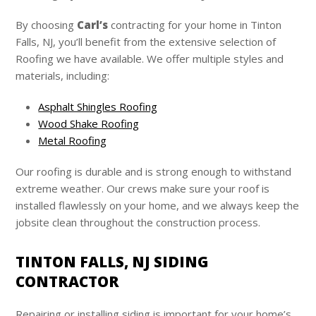
By choosing
Carl’s
contracting for your home in Tinton
Falls, NJ, you’ll benefit from the extensive selection of
Roofing we have available. We offer multiple styles and
materials, including:
Asphalt Shingles Roofing
Wood Shake Roofing
Metal Roofing
Our roofing is durable and is strong enough to withstand
extreme weather. Our crews make sure your roof is
installed flawlessly on your home, and we always keep the
jobsite clean throughout the construction process.
TINTON FALLS, NJ SIDING
CONTRACTOR
Repairing or installing siding is important for your home’s