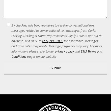
SMS
By checking this box, you agree to receive conversational text
Terms
messages related to conversational text messages from Carl's
Acceptance
Fencing, Decking & Home Improvements. Reply STOP to opt-out at
any time. Text HELP to
(732) 908-2835
for assistance. Messages
and data rates may apply. Message frequency may vary. For more
information, please refer to our
privacy policy
and
SMS Terms and
Conditions
pages on our website
Alternative: