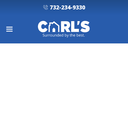
732-234-9330