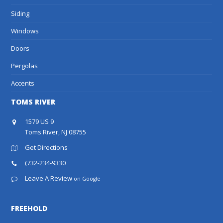
Siding
Windows
Doors
Pergolas
Accents
TOMS RIVER
1579 US 9
Toms River, NJ 08755
Get Directions
(732-234-9330
Leave A Review
on Google
FREEHOLD