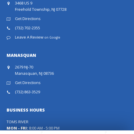
3468 US 9
Freehold Township, NJ 07728
Get Directions
(732) 702-2355
Leave A Review
on Google
MANASQUAN
2679 NJ-70
Manasquan, NJ 08736
Get Directions
(732) 863-3529
BUSINESS HOURS
TOMS RIVER
MON - FRI:
8:00 AM - 5:00 PM