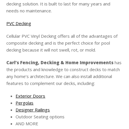
decking solution. It is built to last for many years and
needs no maintenance.
PVC Decking
Cellular PVC Vinyl Decking offers all of the advantages of
composite decking and is the perfect choice for pool
decking because it will not swell, rot, or mold.
Carl’s
Fencing, Decking & Home Improvements
has
the products and knowledge to construct decks to match
any home’s architecture. We can also install additional
features to complement our decks, including:
Exterior Doors
Pergolas
Designer Railings
Outdoor Seating options
AND MORE