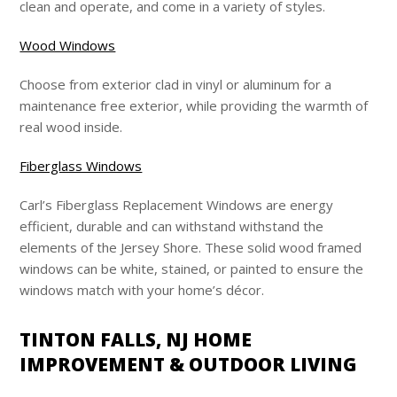
clean and operate, and come in a variety of styles.
Wood Windows
Choose from exterior clad in vinyl or aluminum for a
maintenance free exterior, while providing the warmth of
real wood inside.
Fiberglass Windows
Carl’s Fiberglass Replacement Windows are energy
efficient, durable and can withstand withstand the
elements of the Jersey Shore. These solid wood framed
windows can be white, stained, or painted to ensure the
windows match with your home’s décor.
TINTON FALLS, NJ HOME
IMPROVEMENT & OUTDOOR LIVING