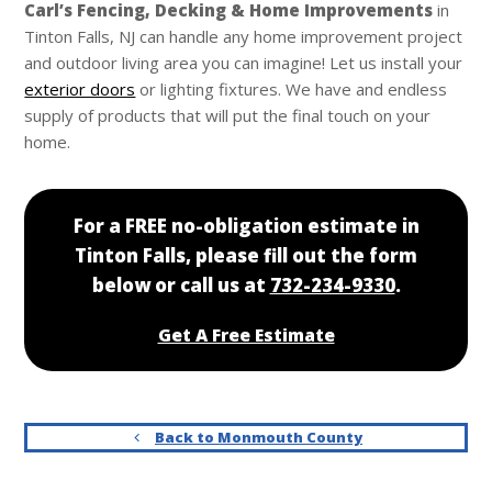
Carl’s
Fencing, Decking & Home Improvements
in
Tinton Falls, NJ can handle any home improvement project
and outdoor living area you can imagine! Let us install your
exterior doors
or lighting fixtures. We have and endless
supply of products that will put the final touch on your
home.
For a FREE no-obligation estimate in
Tinton Falls, please fill out the form
below or call us at
732-234-9330
.
Get A Free Estimate
Back to Monmouth County