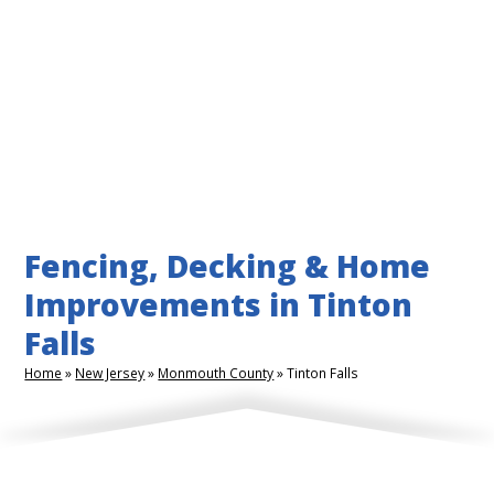
Fencing, Decking & Home
Improvements in Tinton
Falls
Home
»
New Jersey
»
Monmouth County
»
Tinton Falls