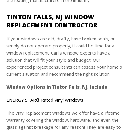
the leading manufacturers in the industry.
TINTON FALLS, NJ WINDOW
REPLACEMENT CONTRACTOR
If your windows are old, drafty, have broken seals, or
simply do not operate properly, it could be time for a
window replacement. Carl’s window experts have a
solution that will fit your style and budget. Our
experienced project consultants can assess your home’s
current situation and recommend the right solution.
Window Options in Tinton Falls, NJ, Include:
ENERGY STAR® Rated Vinyl Windows
The vinyl replacement windows we offer have a lifetime
warranty covering the window, hardware, and even the
glass against breakage for any reason! They are easy to