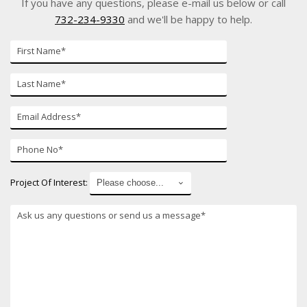
If you have any questions, please e-mail us below or call
732-234-9330
and we'll be happy to help.
First
Name*
Last
Name*
E-
mail*
Phone
Number*
Project Of Interest:
*