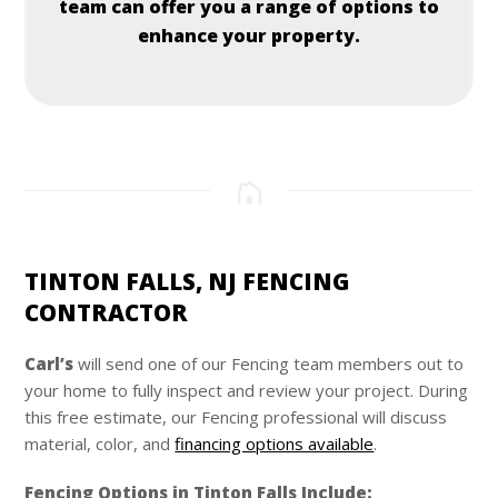
team can offer you a range of options to
enhance your property.
TINTON FALLS, NJ FENCING
CONTRACTOR
Carl’s
will send one of our Fencing team members out to
your home to fully inspect and review your project. During
this free estimate, our Fencing professional will discuss
material, color, and
financing options available
.
Fencing Options in Tinton Falls Include: