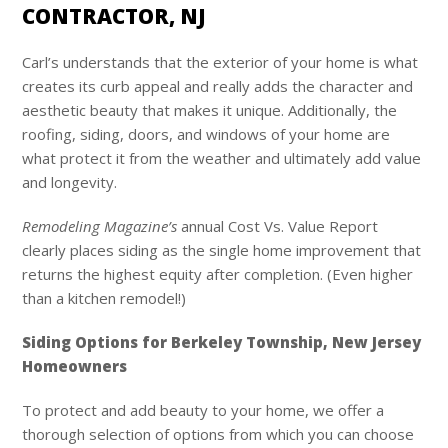
CONTRACTOR, NJ
Carl’s
understands that the exterior of your home is what
creates its curb appeal and really adds the character and
aesthetic beauty that makes it unique. Additionally, the
roofing, siding, doors, and windows of your home are
what protect it from the weather and ultimately add value
and longevity.
Remodeling Magazine’s
annual Cost Vs. Value Report
clearly places siding as the single home improvement that
returns the highest equity after completion. (Even higher
than a kitchen remodel!)
Siding Options for Berkeley Township, New Jersey
Homeowners
To protect and add beauty to your home, we offer a
thorough selection of options from which you can choose