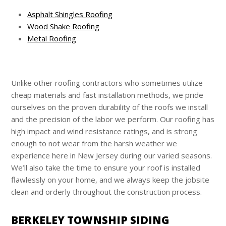
Asphalt Shingles Roofing
Wood Shake Roofing
Metal Roofing
Unlike other roofing contractors who sometimes utilize
cheap materials and fast installation methods, we pride
ourselves on the proven durability of the roofs we install
and the precision of the labor we perform. Our roofing has
high impact and wind resistance ratings, and is strong
enough to not wear from the harsh weather we
experience here in New Jersey during our varied seasons.
We’ll also take the time to ensure your roof is installed
flawlessly on your home, and we always keep the jobsite
clean and orderly throughout the construction process.
BERKELEY TOWNSHIP SIDING