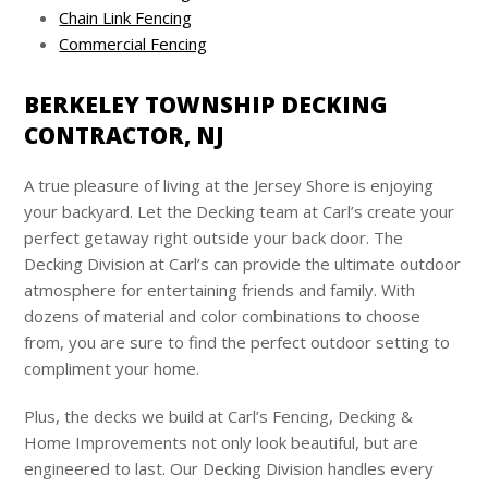
Chain Link Fencing
Commercial Fencing
BERKELEY TOWNSHIP DECKING
CONTRACTOR, NJ
A true pleasure of living at the Jersey Shore is enjoying
your backyard. Let the Decking team at
Carl’s
create your
perfect getaway right outside your back door. The
Decking Division at
Carl’s
can provide the ultimate outdoor
atmosphere for entertaining friends and family. With
dozens of material and color combinations to choose
from, you are sure to find the perfect outdoor setting to
compliment your home.
Plus, the decks we build at
Carl’s
Fencing, Decking &
Home Improvements not only look beautiful, but are
engineered to last. Our Decking Division handles every