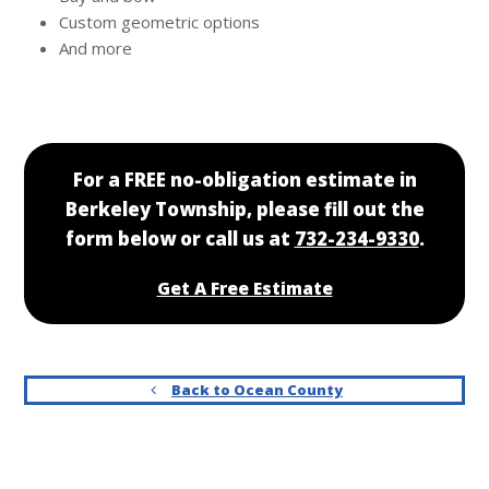
Custom geometric options
And more
For a FREE no-obligation estimate in
Berkeley Township, please fill out the
form below or call us at
732-234-9330
.
Get A Free Estimate
Back to Ocean County