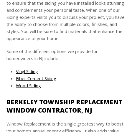
to ensure that the siding you have installed looks stunning
and complements your personal taste. When one of our
Siding experts visits you to discuss your project, you have
the ability to choose from multiple colors, finishes, and
styles. You will be sure to find materials that enhance the
appearance of your home.
Some of the different options we provide for
homeowners in NJ include:
Vinyl Siding
Fiber Cement Siding
Wood Siding
BERKELEY TOWNSHIP REPLACEMENT
WINDOW CONTRACTOR, NJ
Window Replacement is the single greatest way to boost
your home’s annual energy efficiency. It also adds value