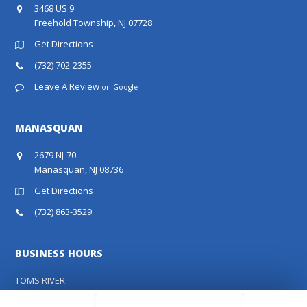
3468 US 9
Freehold Township, NJ 07728
Get Directions
(732) 702-2355
Leave A Review
on Google
MANASQUAN
2679 NJ-70
Manasquan, NJ 08736
Get Directions
(732) 863-3529
BUSINESS HOURS
TOMS RIVER
MON - FRI:
8:00 AM - 5:00 PM