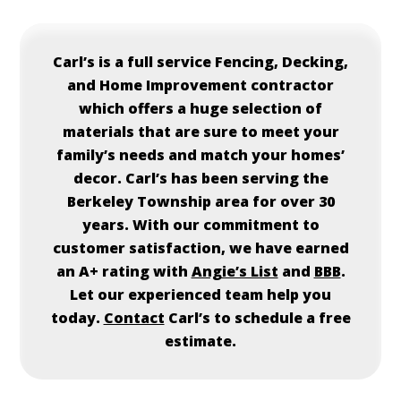
Carl’s is a full service Fencing, Decking,
and Home Improvement contractor
which offers a huge selection of
materials that are sure to meet your
family’s needs and match your homes’
decor. Carl’s has been serving the
Berkeley Township area for over 30
years. With our commitment to
customer satisfaction, we have earned
an A+ rating with
Angie’s List
and
BBB
.
Let our experienced team help you
today.
Contact
Carl’s to schedule a free
estimate.