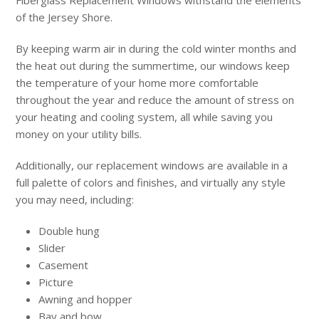
Fiberglass Replacement Windows withstand the elements
of the Jersey Shore.
By keeping warm air in during the cold winter months and
the heat out during the summertime, our windows keep
the temperature of your home more comfortable
throughout the year and reduce the amount of stress on
your heating and cooling system, all while saving you
money on your utility bills.
Additionally, our replacement windows are available in a
full palette of colors and finishes, and virtually any style
you may need, including:
Double hung
Slider
Casement
Picture
Awning and hopper
Bay and bow