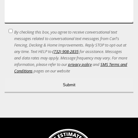
SMS
By checking this box, you agree to receive conversational text
Terms
messages related to conversational text messages from Carl's
Acceptance
Fencing, Decking & Home Improvements. Reply STOP to opt-out at
any time. Text HELP to
(732) 908-2835
for assistance. Messages
and data rates may apply. Message frequency may vary. For more
information, please refer to our
privacy policy
and
SMS Terms and
Conditions
pages on our website
Alternative: