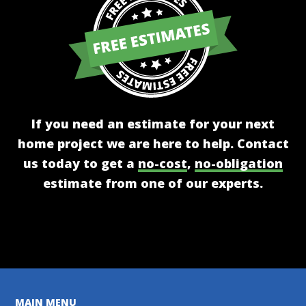
If you need an estimate for your next
home project we are here to help. Contact
us today to get a
no-cost
,
no-obligation
estimate from one of our experts.
Get A Free Estimate
MAIN MENU