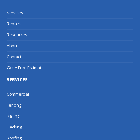
Services
Repairs
Resources
About
Contact
Get A Free Estimate
SERVICES
Commercial
Fencing
Railing
Decking
Roofing