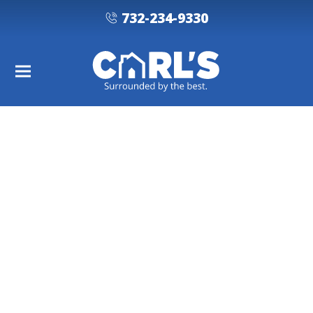
732-234-9330