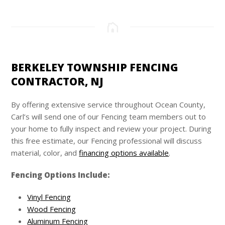
BERKELEY TOWNSHIP FENCING
CONTRACTOR, NJ
By offering extensive service throughout Ocean County,
Carl’s
will send one of our Fencing team members out to
your home to fully inspect and review your project. During
this free estimate, our Fencing professional will discuss
material, color, and
financing options available
.
Fencing Options Include:
Vinyl Fencing
Wood Fencing
Aluminum Fencing