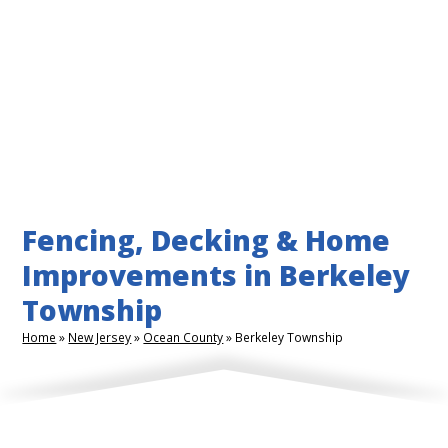
Fencing, Decking & Home
Improvements in Berkeley
Township
Home
»
New Jersey
»
Ocean County
»
Berkeley Township