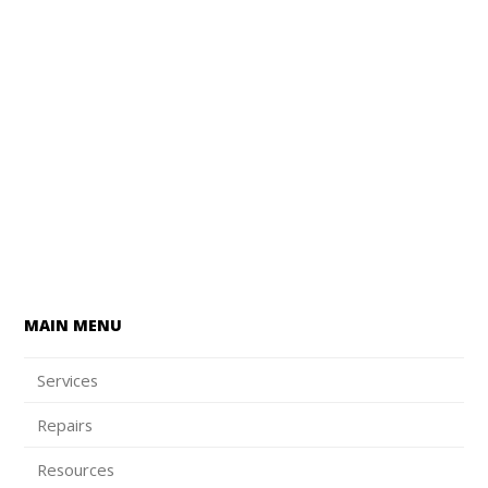
MAIN MENU
Services
Repairs
Resources