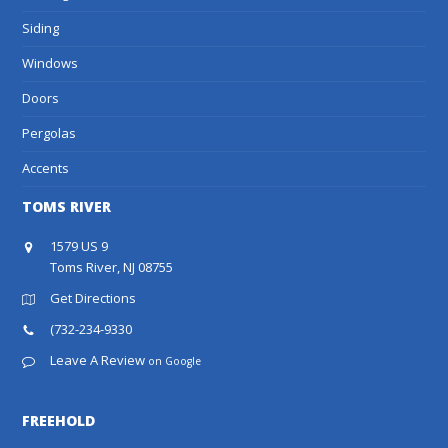
Siding
Windows
Doors
Pergolas
Accents
TOMS RIVER
1579 US 9
Toms River, NJ 08755
Get Directions
(732-234-9330
Leave A Review
on Google
FREEHOLD