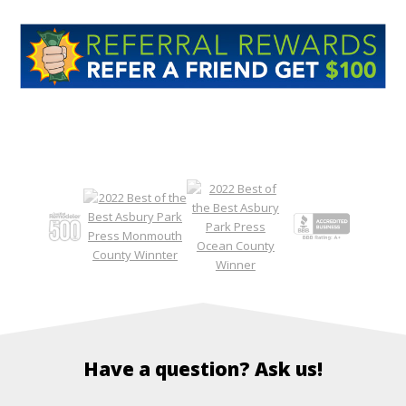
Have a question? Ask us!