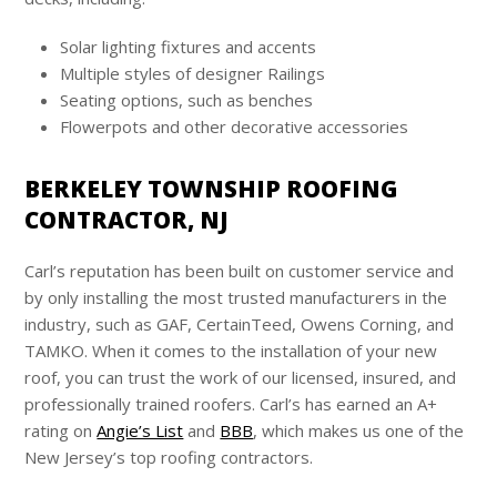
Solar lighting fixtures and accents
Multiple styles of designer Railings
Seating options, such as benches
Flowerpots and other decorative accessories
BERKELEY TOWNSHIP ROOFING
CONTRACTOR, NJ
Carl’s
reputation has been built on customer service and
by only installing the most trusted manufacturers in the
industry, such as GAF, CertainTeed, Owens Corning, and
TAMKO. When it comes to the installation of your new
roof, you can trust the work of our licensed, insured, and
professionally trained roofers.
Carl’s
has earned an A+
rating on
Angie’s List
and
BBB
, which makes us one of the
New Jersey’s top roofing contractors.