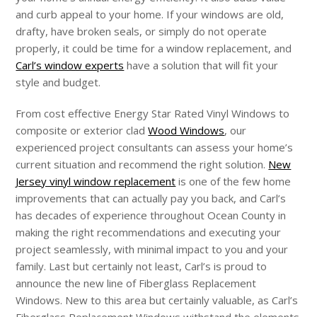
and curb appeal to your home. If your windows are old,
drafty, have broken seals, or simply do not operate
properly, it could be time for a window replacement, and
Carl’s window experts
have a solution that will fit your
style and budget.
From cost effective Energy Star Rated Vinyl Windows to
composite or exterior clad
Wood Windows
, our
experienced project consultants can assess your home’s
current situation and recommend the right solution.
New
Jersey vinyl window replacement
is one of the few home
improvements that can actually pay you back, and Carl’s
has decades of experience throughout Ocean County in
making the right recommendations and executing your
project seamlessly, with minimal impact to you and your
family. Last but certainly not least, Carl’s is proud to
announce the new line of Fiberglass Replacement
Windows. New to this area but certainly valuable, as Carl’s