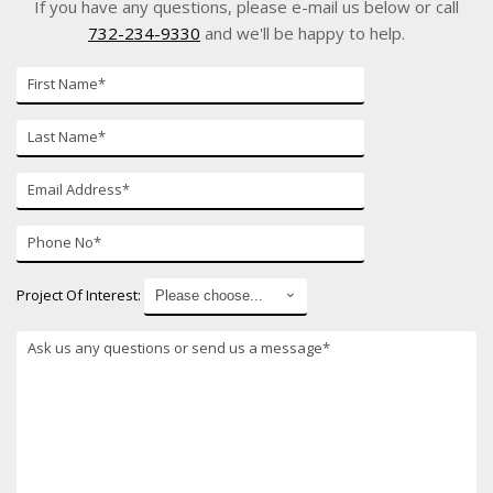
If you have any questions, please e-mail us below or call
732-234-9330
and we'll be happy to help.
First
Name*
Last
Name*
E-
mail*
Phone
Number*
Project Of Interest:
*