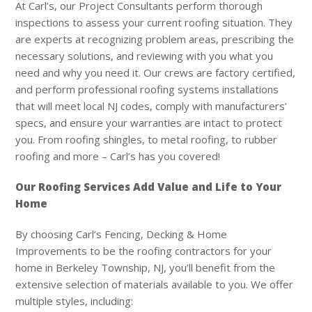
At
Carl’s
, our Project Consultants perform thorough
inspections to assess your current roofing situation. They
are experts at recognizing problem areas, prescribing the
necessary solutions, and reviewing with you what you
need and why you need it. Our crews are factory certified,
and perform professional roofing systems installations
that will meet local NJ codes, comply with manufacturers’
specs, and ensure your warranties are intact to protect
you. From roofing shingles, to metal roofing, to rubber
roofing and more – Carl’s has you covered!
Our Roofing Services Add Value and Life to Your
Home
By choosing
Carl’s
Fencing, Decking & Home
Improvements to be the roofing contractors for your
home in Berkeley Township, NJ, you’ll benefit from the
extensive selection of materials available to you. We offer
multiple styles, including: