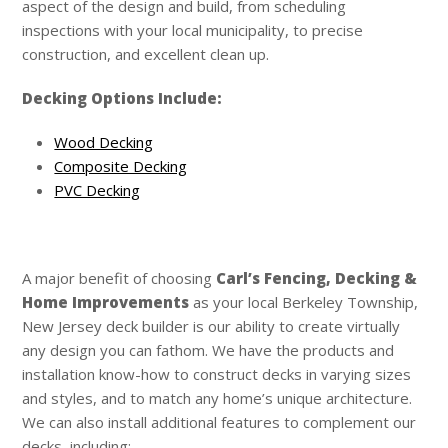
aspect of the design and build, from scheduling
inspections with your local municipality, to precise
construction, and excellent clean up.
Decking Options Include:
Wood Decking
Composite Decking
PVC Decking
A major benefit of choosing
Carl’s
Fencing, Decking &
Home Improvements
as your local Berkeley Township,
New Jersey deck builder is our ability to create virtually
any design you can fathom. We have the products and
installation know-how to construct decks in varying sizes
and styles, and to match any home’s unique architecture.
We can also install additional features to complement our
decks, including: