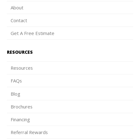
About
Contact
Get A Free Estimate
RESOURCES
Resources
FAQs
Blog
Brochures
Financing
Referral Rewards