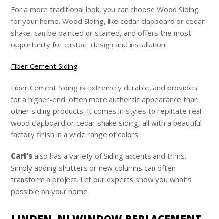
For a more traditional look, you can choose Wood Siding
for your home. Wood Siding, like cedar clapboard or cedar
shake, can be painted or stained, and offers the most
opportunity for custom design and installation.
Fiber Cement Siding
Fiber Cement Siding is extremely durable, and provides
for a higher-end, often more authentic appearance than
other siding products. It comes in styles to replicate real
wood clapboard or cedar shake siding, all with a beautiful
factory finish in a wide range of colors.
Carl’s
also has a variety of Siding accents and trims.
Simply adding shutters or new columns can often
transform a project. Let our experts show you what’s
possible on your home!
LINDEN, NJ WINDOW REPLACEMENT