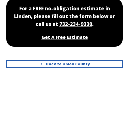
For a FREE no-obligation estimate in
Linden, please fill out the form below or
call us at
732-234-9330
.
Get A Free Estimate
Back to Union County