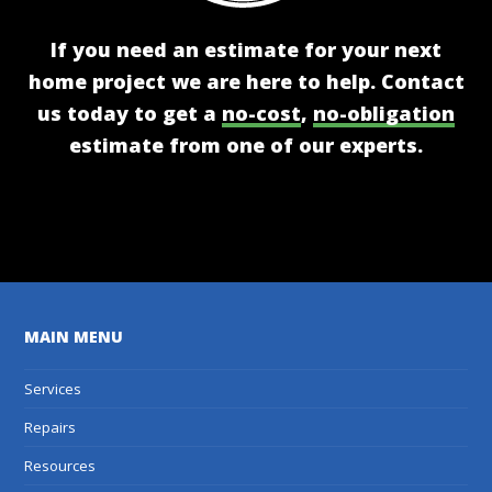
If you need an estimate for your next
home project we are here to help. Contact
us today to get a
no-cost
,
no-obligation
estimate from one of our experts.
Get A Free Estimate
MAIN MENU
Services
Repairs
Resources