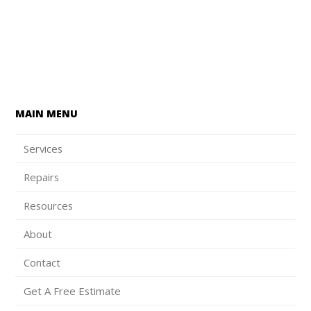
MAIN MENU
Services
Repairs
Resources
About
Contact
Get A Free Estimate