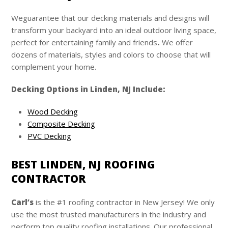
Weguarantee that our decking materials and designs will
transform your backyard into an ideal outdoor living space,
perfect for entertaining family and friends
.
We offer
dozens of materials, styles and colors to choose that will
complement your home.
Decking Options in Linden, NJ Include:
Wood Decking
Composite Decking
PVC Decking
BEST LINDEN, NJ ROOFING
CONTRACTOR
Carl’s
is the #1 roofing contractor in New Jersey! We only
use the most trusted manufacturers in the industry and
perform top quality roofing installations. Our professional