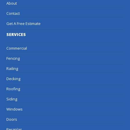
About
Contact
Get A Free Estimate
SERVICES
Commercial
Fencing
Railing
Decking
Roofing
Siding
Windows
Doors
Pergolas