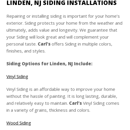
LINDEN, NJ SIDING INSTALLATIONS
Repairing or installing siding is important for your home’s
exterior. Siding protects your home from the weather and
ultimately, adds value and longevity. We guarantee that
your Siding will look great and will complement your
personal taste.
Carl’s
offers Siding in multiple colors,
finishes, and styles.
Siding Options for Linden, NJ Include:
Vinyl Siding
Vinyl Siding is an affordable way to improve your home
without the hassle of painting. It is long lasting, durable,
and relatively easy to maintain.
Carl’s
Vinyl Siding comes
in a variety of grains, thickness and colors.
Wood Siding