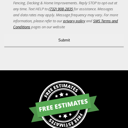
Acceptance
Fencing, Decking & Home Improvements. Reply STOP to opt-out at
any time. Text HELP to
(732) 908-2835
for assistance. Messages
and data rates may apply. Message frequency may vary. For more
information, please refer to our
privacy policy
and
SMS Terms and
Conditions
pages on our website
Alternative: