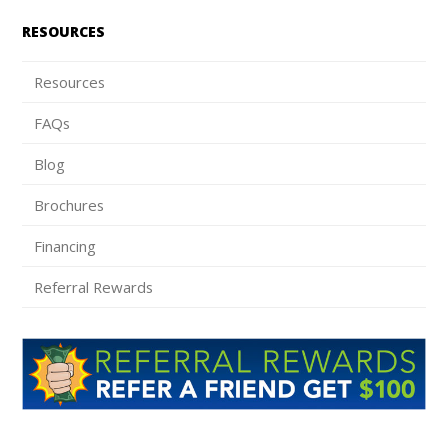
RESOURCES
Resources
FAQs
Blog
Brochures
Financing
Referral Rewards