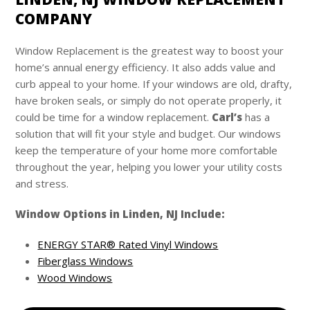
COMPANY
Window Replacement is the greatest way to boost your
home’s annual energy efficiency. It also adds value and
curb appeal to your home. If your windows are old, drafty,
have broken seals, or simply do not operate properly, it
could be time for a window replacement.
Carl’s
has a
solution that will fit your style and budget. Our windows
keep the temperature of your home more comfortable
throughout the year, helping you lower your utility costs
and stress.
Window Options in Linden, NJ Include:
ENERGY STAR® Rated Vinyl Windows
Fiberglass Windows
Wood Windows