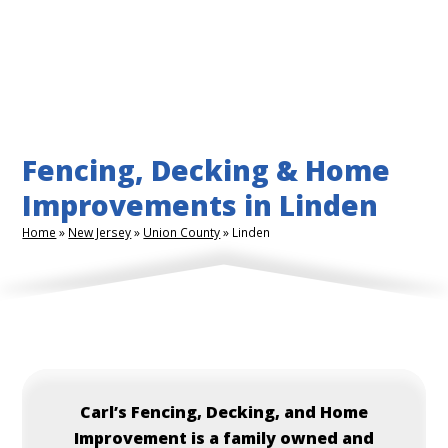
Fencing, Decking & Home
Improvements in Linden
Home
»
New Jersey
»
Union County
»
Linden
Carl’s
Fencing, Decking, and Home
Improvement is a family owned and