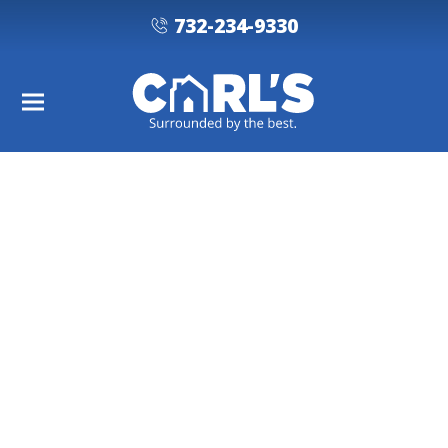
732-234-9330