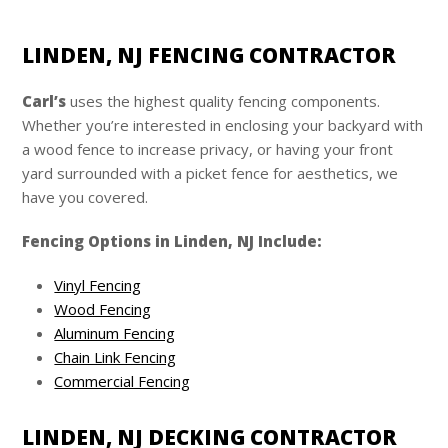
LINDEN, NJ FENCING CONTRACTOR
Carl’s
uses the highest quality fencing components.
Whether you’re interested in enclosing your backyard with
a wood fence to increase privacy, or having your front
yard surrounded with a picket fence for aesthetics, we
have you covered.
Fencing Options in Linden, NJ Include:
Vinyl Fencing
Wood Fencing
Aluminum Fencing
Chain Link Fencing
Commercial Fencing
LINDEN, NJ DECKING CONTRACTOR