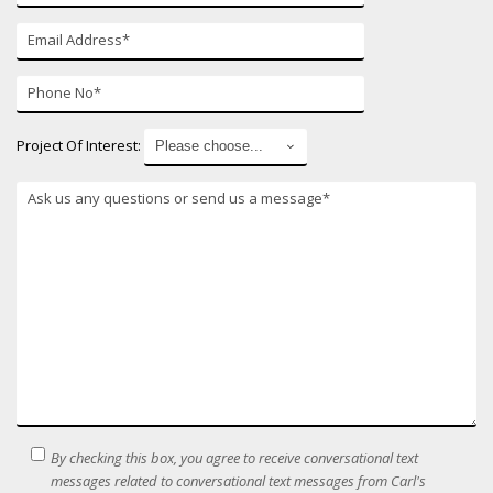
E-
mail*
Phone
Number*
Project Of Interest:
*
SMS
By checking this box, you agree to receive conversational text
Terms
messages related to conversational text messages from Carl's