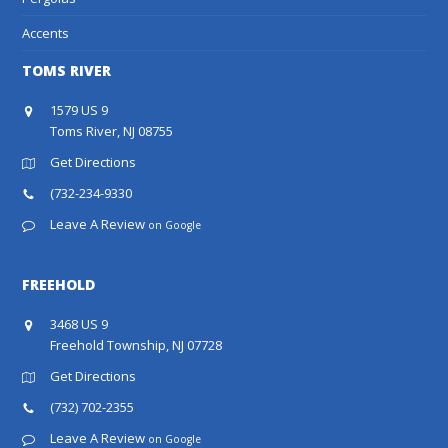
Accents
TOMS RIVER
1579 US 9
Toms River, NJ 08755
Get Directions
(732-234-9330
Leave A Review
on Google
FREEHOLD
3468 US 9
Freehold Township, NJ 07728
Get Directions
(732) 702-2355
Leave A Review
on Google