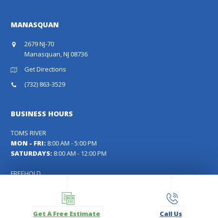
MANASQUAN
2679 NJ-70
Manasquan, NJ 08736
Get Directions
(732) 863-3529
BUSINESS HOURS
TOMS RIVER
MON - FRI:
8:00 AM - 5:00 PM
SATURDAYS:
8:00 AM - 12:00 PM
FREEHOLD
MON - FRI:
8:00 AM - 5:00 PM
SATURDAYS:
9:00 AM - 12:00 PM
Get A Free Estimate
Call Us
MANASQUAN