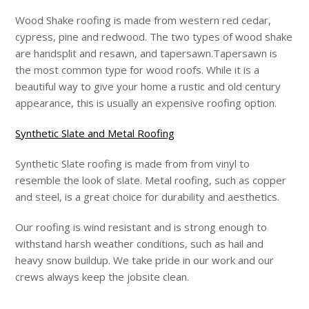
Wood Shake roofing is made from western red cedar,
cypress, pine and redwood. The two types of wood shake
are handsplit and resawn, and tapersawn.Tapersawn is
the most common type for wood roofs. While it is a
beautiful way to give your home a rustic and old century
appearance, this is usually an expensive roofing option.
Synthetic Slate and Metal Roofing
Synthetic Slate roofing is made from from vinyl to
resemble the look of slate. Metal roofing, such as copper
and steel, is a great choice for durability and aesthetics.
Our roofing is wind resistant and is strong enough to
withstand harsh weather conditions, such as hail and
heavy snow buildup. We take pride in our work and our
crews always keep the jobsite clean.