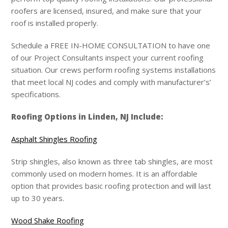
roofers are licensed, insured, and make sure that your
roof is installed properly.
Schedule a FREE IN-HOME CONSULTATION to have one
of our Project Consultants inspect your current roofing
situation. Our crews perform roofing systems installations
that meet local NJ codes and comply with manufacturer’s’
specifications.
Roofing Options in Linden, NJ Include:
Asphalt Shingles Roofing
Strip shingles, also known as three tab shingles, are most
commonly used on modern homes. It is an affordable
option that provides basic roofing protection and will last
up to 30 years.
Wood Shake Roofing