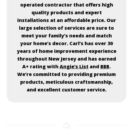
operated contractor that offers high
quality products and expert
installations at an affordable price. Our
large selection of services are sure to
meet your family’s needs and match
your home’s decor.
Carl’s
has over 30
years of home improvement experience
throughout New Jersey and has earned
A+ rating with
Angie’s List
and
BBB
.
We’re committed to providing premium
products, meticulous craftsmanship,
and excellent customer service.