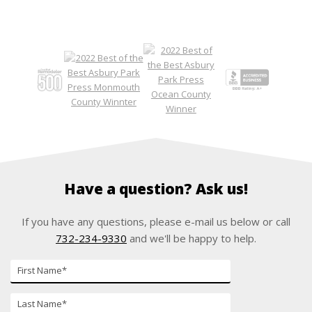
Have a question? Ask us!
If you have any questions, please e-mail us below or call
732-234-9330
and we'll be happy to help.
First
Name*
Last
Name*