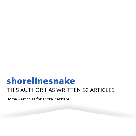
shorelinesnake
THIS AUTHOR HAS WRITTEN 52 ARTICLES
Home
»
Archives for shorelinesnake