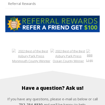
Referral Rewards
Have a question? Ask us!
If you have any questions, please e-mail us below or call
732-234-9330
and we'll be happy to help.