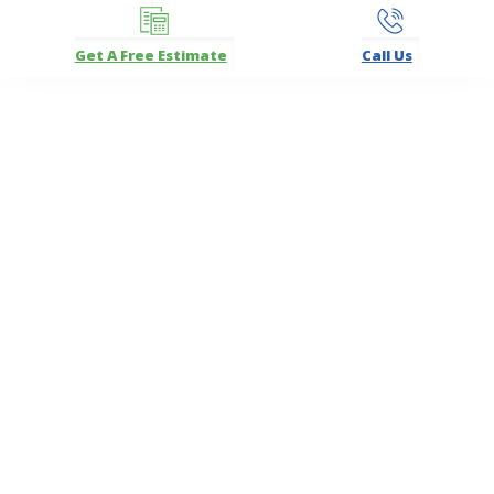
Get A Free Estimate
Call Us