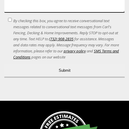
SMS
By checking this box, you agree to receive conversational text
Terms
messages related to conversational text messages from Carl's
Acceptance
Fencing, Decking & Home Improvements. Reply STOP to opt-out at
any time. Text HELP to
(732) 908-2835
for assistance. Messages
and data rates may apply. Message frequency may vary. For more
information, please refer to our
privacy policy
and
SMS Terms and
Conditions
pages on our website
Alternative: