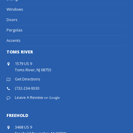
Windows
Doors
Pergolas
Accents
TOMS RIVER
1579 US 9
Toms River, NJ 08755
Get Directions
(732-234-9330
Leave A Review
on Google
FREEHOLD
3468 US 9