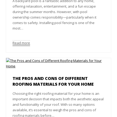
A backyard pool is a fantastic addition to any home,
offering relaxation, entertainment, and a fun escape
during the summer months. However, with pool
ownership comes responsibility—particularly when it
comes to safety. Installing pool fencing is one of the
most…
Read more
THE PROS AND CONS OF DIFFERENT
ROOFING MATERIALS FOR YOUR HOME
Choosing the right roofing material for your home is an
important decision that impacts both the aesthetic appeal
and functionality of your roof. With so many options
available, it’s essential to weigh the pros and cons of
roofing materials before…