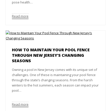
pose health…
Read more
HOW TO MAINTAIN YOUR POOL FENCE
THROUGH NEW JERSEY’S CHANGING
SEASONS
Owning a pool in New Jersey comes with its unique set of
challenges. One of these is maintaining your pool fence
through the state’s changing seasons. From the harsh
winters to the hot summers, each season can impact your
pool…
Read more