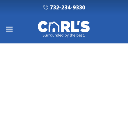
732-234-9330