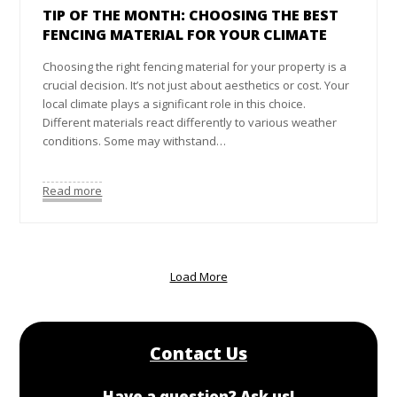
TIP OF THE MONTH: CHOOSING THE BEST
FENCING MATERIAL FOR YOUR CLIMATE
Choosing the right fencing material for your property is a
crucial decision. It’s not just about aesthetics or cost. Your
local climate plays a significant role in this choice.
Different materials react differently to various weather
conditions. Some may withstand…
Read more
Load More
Contact Us
Have a question? Ask us!