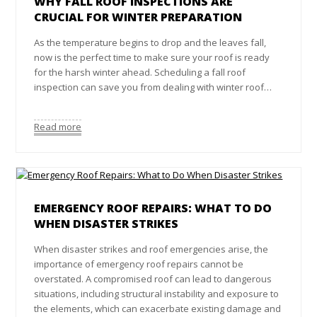
WHY FALL ROOF INSPECTIONS ARE
CRUCIAL FOR WINTER PREPARATION
As the temperature begins to drop and the leaves fall,
now is the perfect time to make sure your roof is ready
for the harsh winter ahead. Scheduling a fall roof
inspection can save you from dealing with winter roof…
Read more
EMERGENCY ROOF REPAIRS: WHAT TO DO
WHEN DISASTER STRIKES
When disaster strikes and roof emergencies arise, the
importance of emergency roof repairs cannot be
overstated. A compromised roof can lead to dangerous
situations, including structural instability and exposure to
the elements, which can exacerbate existing damage and