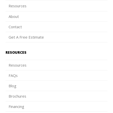
Resources
About
Contact
Get A Free Estimate
RESOURCES
Resources
FAQs
Blog
Brochures
Financing