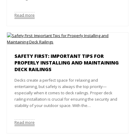
Read more
SAFETY FIRST: IMPORTANT TIPS FOR
PROPERLY INSTALLING AND MAINTAINING
DECK RAILINGS
Decks create a perfect space for relaxing and
entertaining, but safety is always the top priority—
especially when it comes to deck railings. Proper deck
railing installation is crucial for ensuring the security and
stability of your outdoor space. With the…
Read more