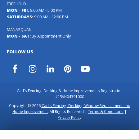
FREEHOLD
MON - FRI:
8:00 AM - 5:00 PM
SATURDAYS:
9:00 AM - 12:00 PM
MANASQUAN
MON - SAT:
By Appointment Only
FOLLOW US
Facebook
Instagram
LinkedIn
Pinterest
YouTube
Carl's Fencing, Decking & Home Improvements Registration
#13VH04391000
Copyright © 2026
Carl's Fencing, Decking, Window Replacement and
Home Improvement
. All Rights Reserved |
Terms & Conditions
|
Privacy Policy