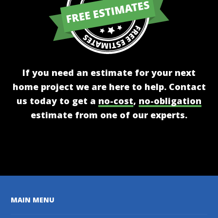
If you need an estimate for your next
home project we are here to help. Contact
us today to get a
no-cost
,
no-obligation
estimate from one of our experts.
Get A Free Estimate
MAIN MENU