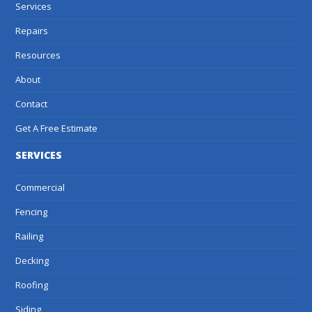
Services
Repairs
Resources
About
Contact
Get A Free Estimate
SERVICES
Commercial
Fencing
Railing
Decking
Roofing
Siding