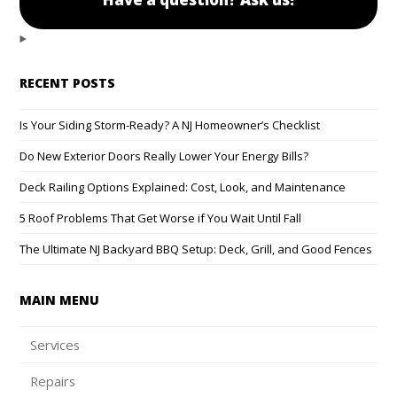
RECENT POSTS
Is Your Siding Storm-Ready? A NJ Homeowner’s Checklist
Do New Exterior Doors Really Lower Your Energy Bills?
Deck Railing Options Explained: Cost, Look, and Maintenance
5 Roof Problems That Get Worse if You Wait Until Fall
The Ultimate NJ Backyard BBQ Setup: Deck, Grill, and Good Fences
MAIN MENU
Services
Repairs