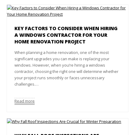
KEY FACTORS TO CONSIDER WHEN HIRING
A WINDOWS CONTRACTOR FOR YOUR
HOME RENOVATION PROJECT
When planning a home renovation, one of the most
significant upgrades you can make is replacing your
windows. However, when you’re hiring a windows
contractor, choosing the right one will determine whether
your project runs smoothly or faces unnecessary
challenges.…
Read more