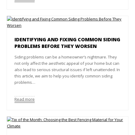
IDENTIFYING AND FIXING COMMON SIDING
PROBLEMS BEFORE THEY WORSEN
Siding problems can be a homeowner’s nightmare. They
not only affect the aesthetic appeal of your home but can
also lead to serious structural issues if left unattended. In
this article, we aim to help you identify common siding
problems…
Read more