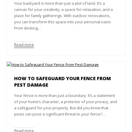
Your backyard is more than just a plot of land. It’s a
canvas for your creativity, a space for relaxation, and a
place for family gatherings. With outdoor renovations,
you can transform this space into your personal oasis.
From decking…
Read more
HOW TO SAFEGUARD YOUR FENCE FROM
PEST DAMAGE
Your fence is more than just a boundary. It’s a statement
of your home’s character, a protector of your privacy, and
a safeguard for your property. But did you know that
pests can pose a significant threat to your fence?…
Read more