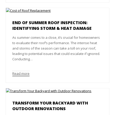
END OF SUMMER ROOF INSPECTION:
IDENTIFYING STORM & HEAT DAMAGE
As summer comes to a close, it’s crucial for homeowners
to evaluate their roof’s performance. The intense heat
and storms of the season can take a toll on your roof,
leading to potential issues that could escalate if ignored.
Conducting…
Read more
TRANSFORM YOUR BACKYARD WITH
OUTDOOR RENOVATIONS