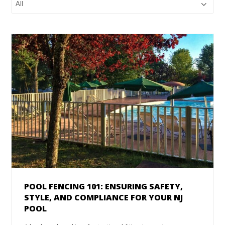
POOL FENCING 101: ENSURING SAFETY,
STYLE, AND COMPLIANCE FOR YOUR NJ
POOL