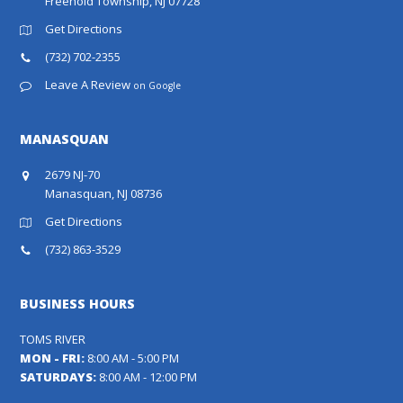
Freehold Township, NJ 07728
Get Directions
(732) 702-2355
Leave A Review
on Google
MANASQUAN
2679 NJ-70
Manasquan, NJ 08736
Get Directions
(732) 863-3529
BUSINESS HOURS
TOMS RIVER
MON - FRI:
8:00 AM - 5:00 PM
SATURDAYS:
8:00 AM - 12:00 PM