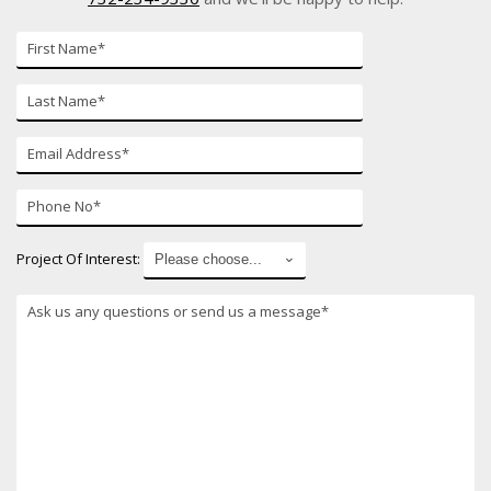
First
Name
Last
Name
E-
mail
Phone
Number
Project Of Interest: