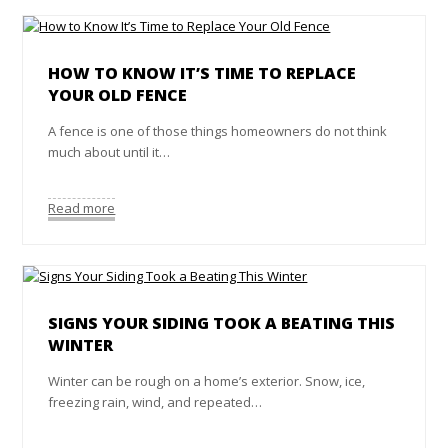
HOW TO KNOW IT’S TIME TO REPLACE
YOUR OLD FENCE
A fence is one of those things homeowners do not think
much about until it…
Read more
SIGNS YOUR SIDING TOOK A BEATING THIS
WINTER
Winter can be rough on a home’s exterior. Snow, ice,
freezing rain, wind, and repeated…