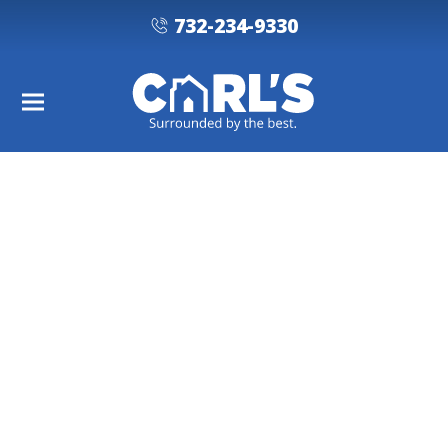
732-234-9330