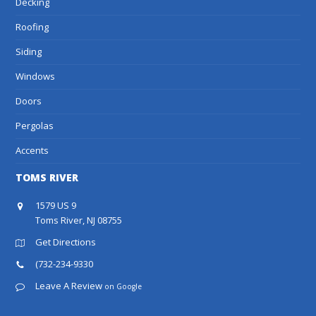
Decking
Roofing
Siding
Windows
Doors
Pergolas
Accents
TOMS RIVER
1579 US 9
Toms River, NJ 08755
Get Directions
(732-234-9330
Leave A Review
on Google