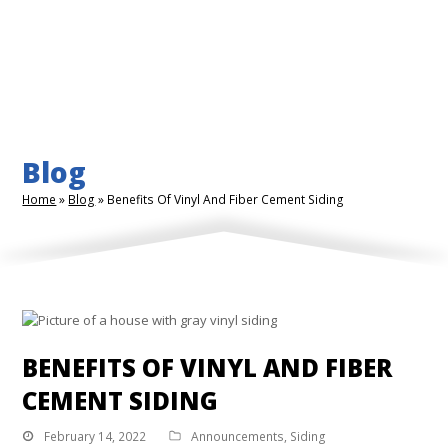
Blog
Home
»
Blog
»
Benefits Of Vinyl And Fiber Cement Siding
BENEFITS OF VINYL AND FIBER
CEMENT SIDING
February 14, 2022
Announcements
,
Siding