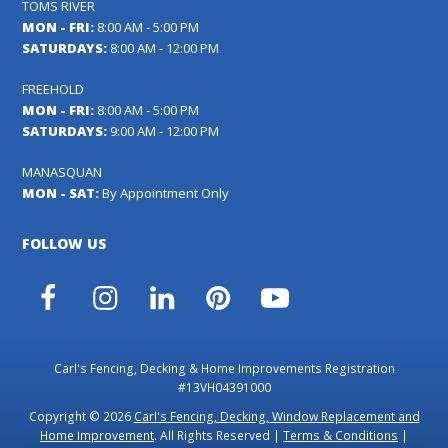
TOMS RIVER
MON - FRI:
8:00 AM - 5:00 PM
SATURDAYS:
8:00 AM - 12:00 PM
FREEHOLD
MON - FRI:
8:00 AM - 5:00 PM
SATURDAYS:
9:00 AM - 12:00 PM
MANASQUAN
MON - SAT:
By Appointment Only
FOLLOW US
Facebook
Instagram
LinkedIn
Pinterest
YouTube
Carl's Fencing, Decking & Home Improvements Registration
#13VH04391000
Copyright © 2026
Carl's Fencing, Decking, Window Replacement and
Home Improvement
. All Rights Reserved |
Terms & Conditions
|