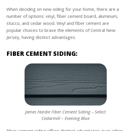
When deciding on new siding for your home, there are a
number of options: vinyl, fiber cement board, aluminum,
stucco, and cedar wood. Vinyl and fiber cement are
popular choices to brave the elements of Central New
Jersey, having distinct advantages.
FIBER CEMENT SIDING:
James Hardie Fiber Cement Siding – Select
Cedarmill – Evening Blue
Fiber cement siding offers distinct advantages over other