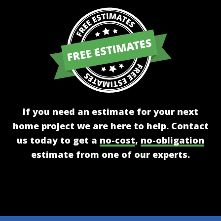
If you need an estimate for your next
home project we are here to help. Contact
us today to get a
no-cost
,
no-obligation
estimate from one of our experts.
Get A Free Estimate