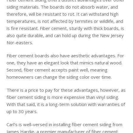
siding materials. The boards do not absorb water, and
therefore, will be resistant to rot. It can withstand high
temperatures, is not affected by termites or wildlife, and
is fire resistant. Fiber cement, sturdy with thick boards, is
also quite durable, and can hold up during the New Jersey
Nor-easters.
Fiber cement boards also have aesthetic advantages. For
one, they have an elegant look that mimics natural wood.
Second, fiber cement accepts paint well, meaning
homeowners can change the siding color over time.
There is a price to pay for these advantages, however, as
fiber cement siding is more expensive than vinyl siding.
With that said, it is a long-term solution with warranties of
up to 30 years.
Carl’s is well-versed in installing fiber cement siding from
James Hardie, a premier manufacturer of fiber cement