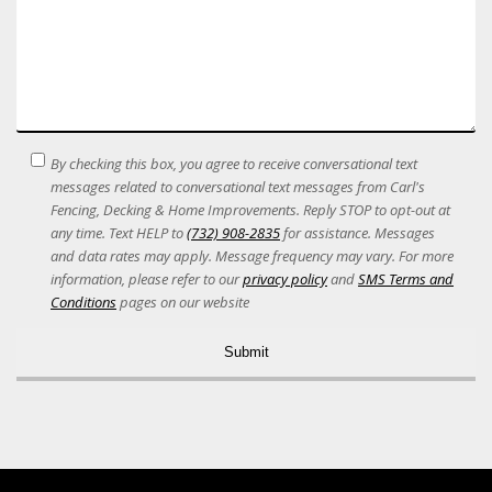
SMS
By checking this box, you agree to receive conversational text
Terms
messages related to conversational text messages from Carl's
Acceptance
Fencing, Decking & Home Improvements. Reply STOP to opt-out at
any time. Text HELP to
(732) 908-2835
for assistance. Messages
and data rates may apply. Message frequency may vary. For more
information, please refer to our
privacy policy
and
SMS Terms and
Conditions
pages on our website
Alternative: