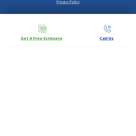
Privacy Policy
Get A Free Estimate
Call Us