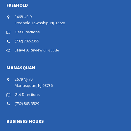
FREEHOLD
3468 US 9
Freehold Township, NJ 07728
Get Directions
(732) 702-2355
Leave A Review
on Google
MANASQUAN
2679 NJ-70
Manasquan, NJ 08736
Get Directions
(732) 863-3529
BUSINESS HOURS