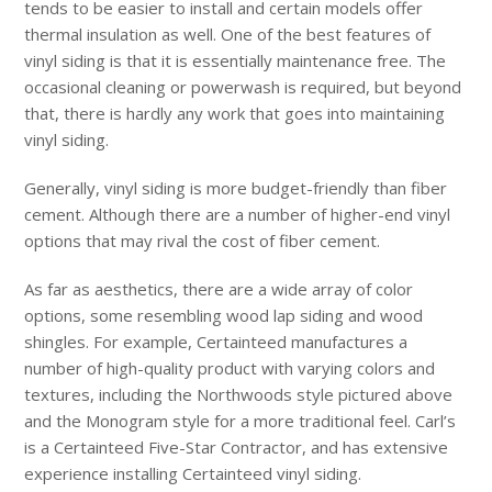
tends to be easier to install and certain models offer
thermal insulation as well. One of the best features of
vinyl siding is that it is essentially maintenance free. The
occasional cleaning or powerwash is required, but beyond
that, there is hardly any work that goes into maintaining
vinyl siding.
Generally, vinyl siding is more budget-friendly than fiber
cement. Although there are a number of higher-end vinyl
options that may rival the cost of fiber cement.
As far as aesthetics, there are a wide array of color
options, some resembling wood lap siding and wood
shingles. For example, Certainteed manufactures a
number of high-quality product with varying colors and
textures, including the Northwoods style pictured above
and the Monogram style for a more traditional feel. Carl’s
is a Certainteed Five-Star Contractor, and has extensive
experience installing Certainteed vinyl siding.