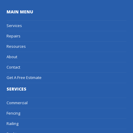
MAIN MENU
Services
Repairs
Resources
About
Contact
Get A Free Estimate
SERVICES
Commercial
Fencing
Railing