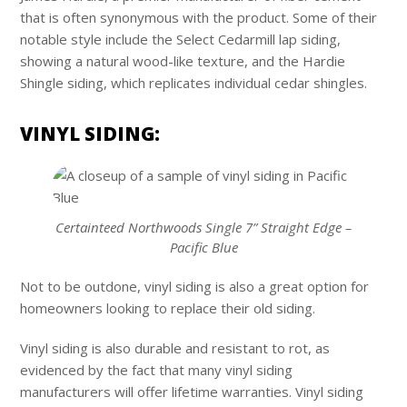
that is often synonymous with the product. Some of their
notable style include the Select Cedarmill lap siding,
showing a natural wood-like texture, and the Hardie
Shingle siding, which replicates individual cedar shingles.
VINYL SIDING:
Certainteed Northwoods Single 7” Straight Edge –
Pacific Blue
Not to be outdone, vinyl siding is also a great option for
homeowners looking to replace their old siding.
Vinyl siding is also durable and resistant to rot, as
evidenced by the fact that many vinyl siding
manufacturers will offer lifetime warranties. Vinyl siding