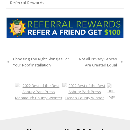
Referral Rewards
Choosing The Right Shingles For
Not All Privacy Fences
previous
next
Your Roof Installation!
Are Created Equal
post:
post: