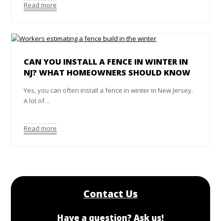
Read more
CAN YOU INSTALL A FENCE IN WINTER IN
NJ? WHAT HOMEOWNERS SHOULD KNOW
Yes, you can often install a fence in winter in New Jersey.
A lot of…
Read more
Contact Us
Have a question? Ask us!