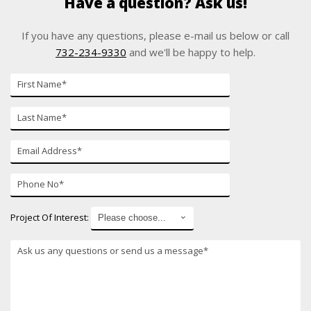
Have a question? Ask us!
If you have any questions, please e-mail us below or call
732-234-9330
and we'll be happy to help.
First
Name
Last
Name
E-
mail
Phone
Number
Project Of Interest: