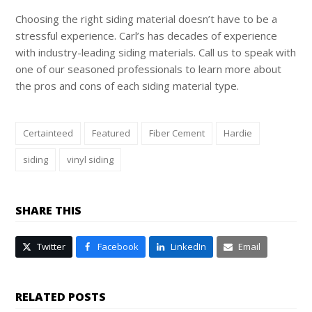
Choosing the right siding material doesn’t have to be a
stressful experience. Carl’s has decades of experience
with industry-leading siding materials. Call us to speak with
one of our seasoned professionals to learn more about
the pros and cons of each siding material type.
Certainteed
Featured
Fiber Cement
Hardie
siding
vinyl siding
SHARE THIS
Twitter
Facebook
LinkedIn
Email
RELATED POSTS