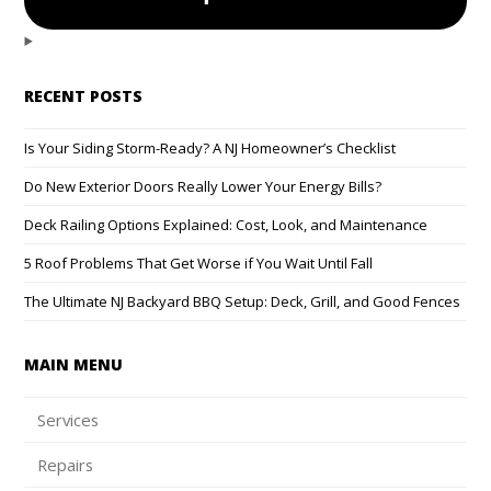
RECENT POSTS
Is Your Siding Storm-Ready? A NJ Homeowner’s Checklist
Do New Exterior Doors Really Lower Your Energy Bills?
Deck Railing Options Explained: Cost, Look, and Maintenance
5 Roof Problems That Get Worse if You Wait Until Fall
The Ultimate NJ Backyard BBQ Setup: Deck, Grill, and Good Fences
MAIN MENU
Services
Repairs