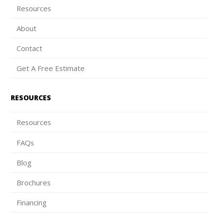
Resources
About
Contact
Get A Free Estimate
RESOURCES
Resources
FAQs
Blog
Brochures
Financing