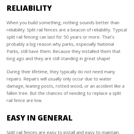
RELIABILITY
When you build something, nothing sounds better than
reliability. Split rail fences are a beacon of reliability. Typical
split rail fencing can last for 50 years or more. That’s
probably a big reason why parks, especially National
Parks, still have them. Because they installed them that
long ago and they are still standing in great shape!
During their lifetime, they typically do not need many
repairs. Repairs will usually only occur due to water
damage, leaning posts, rotted wood, or an accident like a
fallen tree. But the chances of needing to replace a split
rail fence are low.
EASY IN GENERAL
Split rail fences are easy to install and easy to maintain.