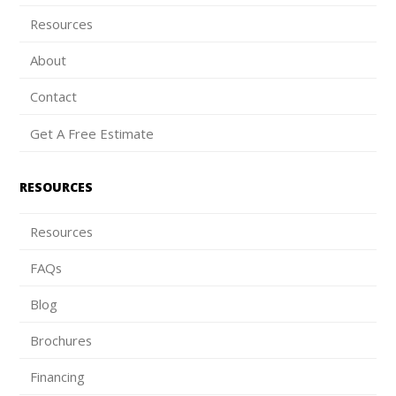
Resources
About
Contact
Get A Free Estimate
RESOURCES
Resources
FAQs
Blog
Brochures
Financing