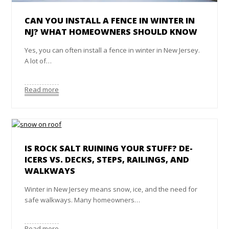
CAN YOU INSTALL A FENCE IN WINTER IN
NJ? WHAT HOMEOWNERS SHOULD KNOW
Yes, you can often install a fence in winter in New Jersey.
A lot of…
Read more
IS ROCK SALT RUINING YOUR STUFF? DE-
ICERS VS. DECKS, STEPS, RAILINGS, AND
WALKWAYS
Winter in New Jersey means snow, ice, and the need for
safe walkways. Many homeowners…
Read more