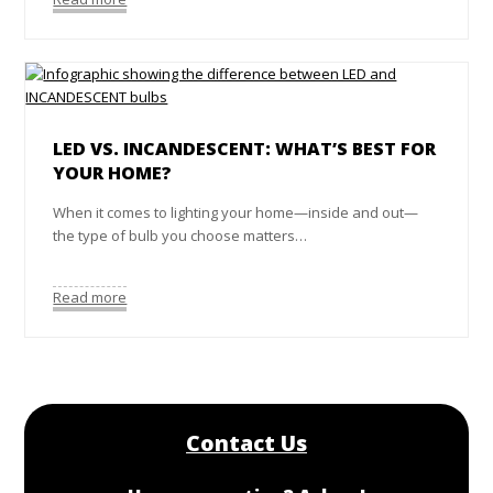
LED VS. INCANDESCENT: WHAT’S BEST FOR
YOUR HOME?
When it comes to lighting your home—inside and out—
the type of bulb you choose matters…
Read more
Contact Us