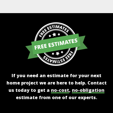
Alternative:
If you need an estimate for your next
home project we are here to help. Contact
us today to get a
no-cost
,
no-obligation
estimate from one of our experts.