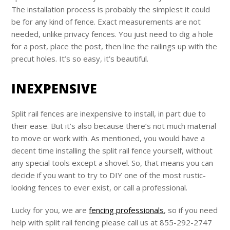
The installation process is probably the simplest it could
be for any kind of fence. Exact measurements are not
needed, unlike privacy fences. You just need to dig a hole
for a post, place the post, then line the railings up with the
precut holes. It’s so easy, it’s beautiful.
INEXPENSIVE
Split rail fences are inexpensive to install, in part due to
their ease. But it’s also because there’s not much material
to move or work with. As mentioned, you would have a
decent time installing the split rail fence yourself, without
any special tools except a shovel. So, that means you can
decide if you want to try to DIY one of the most rustic-
looking fences to ever exist, or call a professional.
Lucky for you, we are
fencing professionals
, so if you need
help with split rail fencing please call us at 855-292-2747