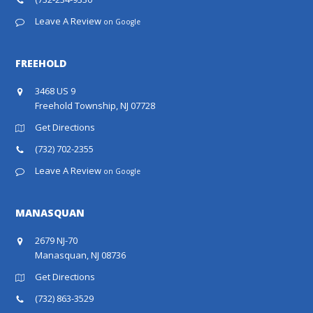
Leave A Review
on Google
FREEHOLD
3468 US 9
Freehold Township, NJ 07728
Get Directions
(732) 702-2355
Leave A Review
on Google
MANASQUAN
2679 NJ-70
Manasquan, NJ 08736
Get Directions
(732) 863-3529