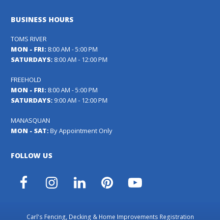
BUSINESS HOURS
TOMS RIVER
MON - FRI:
8:00 AM - 5:00 PM
SATURDAYS:
8:00 AM - 12:00 PM
FREEHOLD
MON - FRI:
8:00 AM - 5:00 PM
SATURDAYS:
9:00 AM - 12:00 PM
MANASQUAN
MON - SAT:
By Appointment Only
FOLLOW US
Facebook
Instagram
LinkedIn
Pinterest
YouTube
Carl's Fencing, Decking & Home Improvements Registration