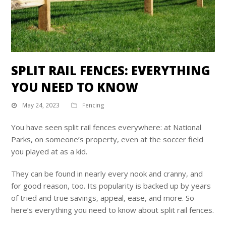
SPLIT RAIL FENCES: EVERYTHING
YOU NEED TO KNOW
May 24, 2023
Fencing
You have seen split rail fences everywhere: at National
Parks, on someone’s property, even at the soccer field
you played at as a kid.
They can be found in nearly every nook and cranny, and
for good reason, too. Its popularity is backed up by years
of tried and true savings, appeal, ease, and more. So
here’s everything you need to know about split rail fences.