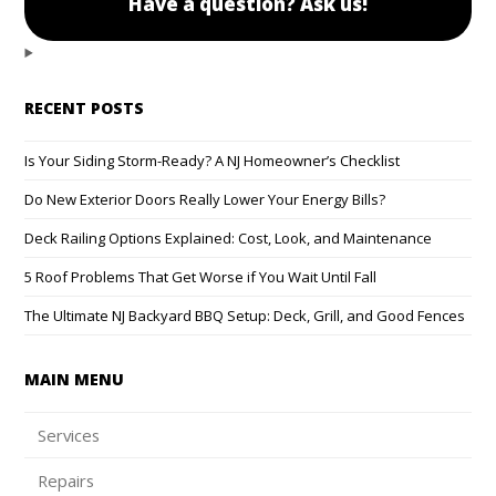
Have a question? Ask us!
RECENT POSTS
Is Your Siding Storm-Ready? A NJ Homeowner’s Checklist
Do New Exterior Doors Really Lower Your Energy Bills?
Deck Railing Options Explained: Cost, Look, and Maintenance
5 Roof Problems That Get Worse if You Wait Until Fall
The Ultimate NJ Backyard BBQ Setup: Deck, Grill, and Good Fences
MAIN MENU
Services
Repairs