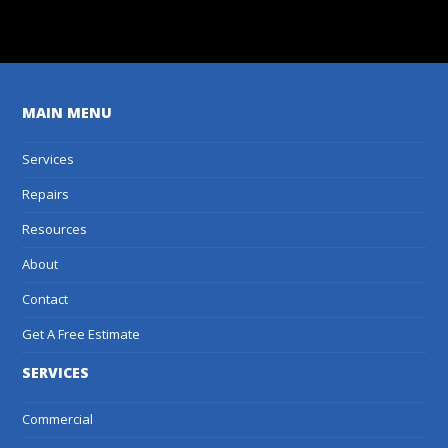
Get A Free Estimate
MAIN MENU
Services
Repairs
Resources
About
Contact
Get A Free Estimate
SERVICES
Commercial