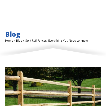
Blog
Home
»
Blog
»
Split Rail Fences: Everything You Need to Know