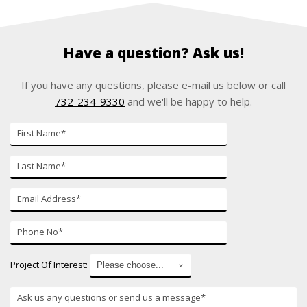
Have a question? Ask us!
If you have any questions, please e-mail us below or call
732-234-9330
and we'll be happy to help.
First
Name
Last
Name
E-
mail
Phone
Number
Project Of Interest: