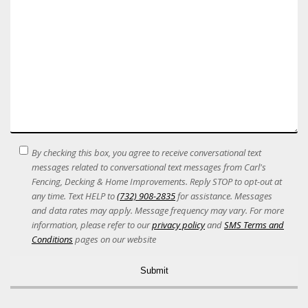
SMS
By checking this box, you agree to receive conversational text
Terms
messages related to conversational text messages from Carl's
Acceptance
Fencing, Decking & Home Improvements. Reply STOP to opt-out at
any time. Text HELP to
(732) 908-2835
for assistance. Messages
and data rates may apply. Message frequency may vary. For more
information, please refer to our
privacy policy
and
SMS Terms and
Conditions
pages on our website