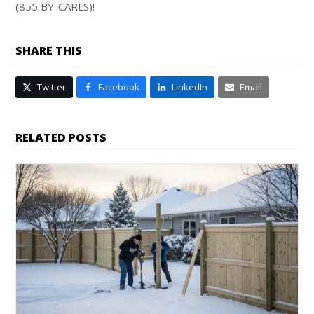
(855 BY-CARLS)!
SHARE THIS
Twitter
Facebook
LinkedIn
Email
RELATED POSTS