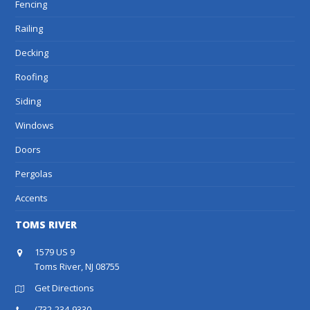
Fencing
Railing
Decking
Roofing
Siding
Windows
Doors
Pergolas
Accents
TOMS RIVER
1579 US 9
Toms River, NJ 08755
Get Directions
(732-234-9330