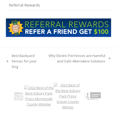
Referral Rewards
Best Backyard
Why Electric Pet Fences are Harmful
next
Fences for your
and Safe Alternative Solutions
previous
post:
Dog
post: