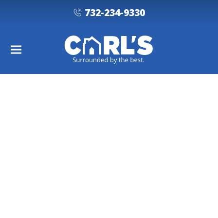
732-234-9330