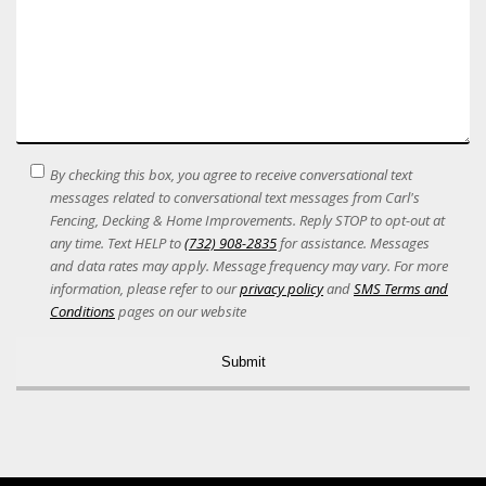
SMS
By checking this box, you agree to receive conversational text
Terms
messages related to conversational text messages from Carl's
Acceptance
Fencing, Decking & Home Improvements. Reply STOP to opt-out at
any time. Text HELP to
(732) 908-2835
for assistance. Messages
and data rates may apply. Message frequency may vary. For more
information, please refer to our
privacy policy
and
SMS Terms and
Conditions
pages on our website
Alternative: