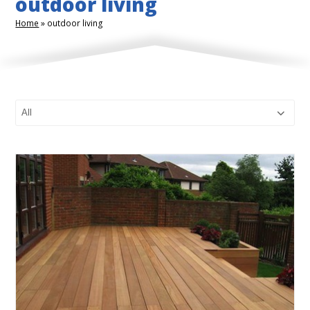
outdoor living
Home
»
outdoor living