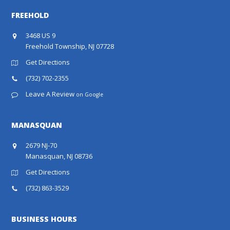
FREEHOLD
3468 US 9
Freehold Township, NJ 07728
Get Directions
(732) 702-2355
Leave A Review
on Google
MANASQUAN
2679 NJ-70
Manasquan, NJ 08736
Get Directions
(732) 863-3529
BUSINESS HOURS