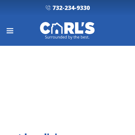
732-234-9330