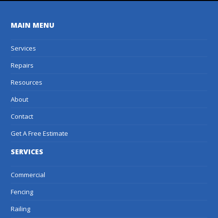
MAIN MENU
Services
Repairs
Resources
About
Contact
Get A Free Estimate
SERVICES
Commercial
Fencing
Railing