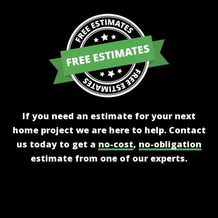
If you need an estimate for your next
home project we are here to help. Contact
us today to get a
no-cost
,
no-obligation
estimate from one of our experts.
Get A Free Estimate