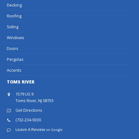
Decking
Roofing
Siding
Windows
Doors
Pergolas
Accents
TOMS RIVER
1579 US 9
Toms River, NJ 08755
Get Directions
(732-234-9330
Leave A Review
on Google