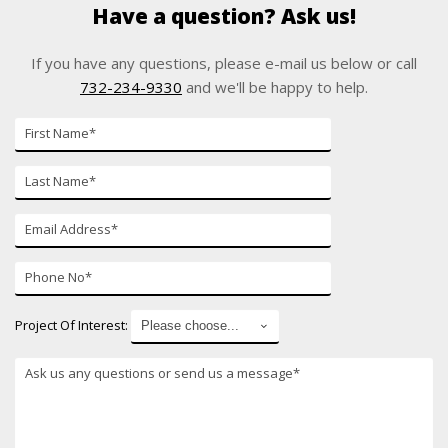
Have a question? Ask us!
If you have any questions, please e-mail us below or call
732-234-9330
and we'll be happy to help.
First
Name
Last
Name
E-
mail
Phone
Number
Project Of Interest:
*