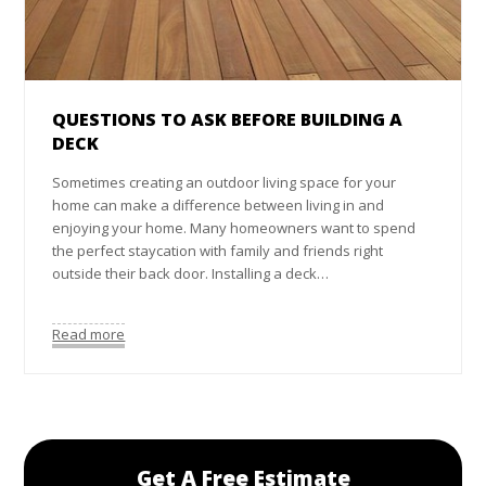
QUESTIONS TO ASK BEFORE BUILDING A
DECK
Sometimes creating an outdoor living space for your
home can make a difference between living in and
enjoying your home. Many homeowners want to spend
the perfect staycation with family and friends right
outside their back door. Installing a deck…
Read more
Get A Free Estimate