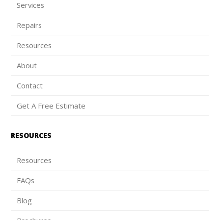
Services
Repairs
Resources
About
Contact
Get A Free Estimate
RESOURCES
Resources
FAQs
Blog