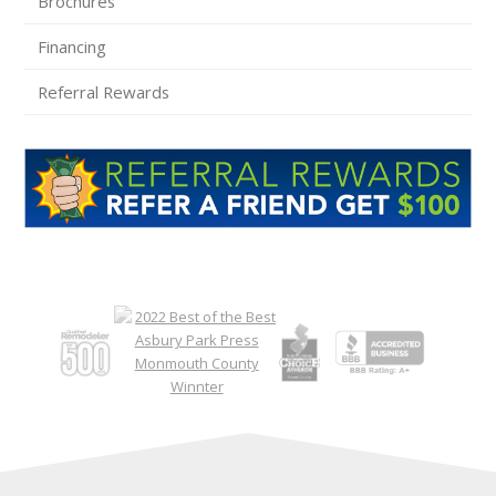
Brochures
Financing
Referral Rewards