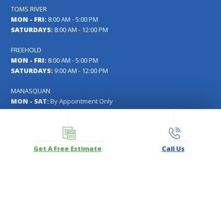
TOMS RIVER
MON - FRI:
8:00 AM - 5:00 PM
SATURDAYS:
8:00 AM - 12:00 PM
FREEHOLD
MON - FRI:
8:00 AM - 5:00 PM
SATURDAYS:
9:00 AM - 12:00 PM
MANASQUAN
MON - SAT:
By Appointment Only
FOLLOW US
Get A Free Estimate
Call Us
Facebook
Instagram
LinkedIn
Pinterest
YouTube
Carl's Fencing, Decking & Home Improvements Registration
#13VH04391000
Copyright © 2026
Carl's Fencing, Decking, Window Replacement and