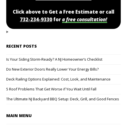
Click above to Get a Free Estimate or call
732-234-9330
for
a free consultation!
RECENT POSTS
Is Your Siding Storm-Ready? A NJ Homeowner’s Checklist
Do New Exterior Doors Really Lower Your Energy Bills?
Deck Railing Options Explained: Cost, Look, and Maintenance
5 Roof Problems That Get Worse if You Wait Until Fall
The Ultimate NJ Backyard BBQ Setup: Deck, Grill, and Good Fences
MAIN MENU