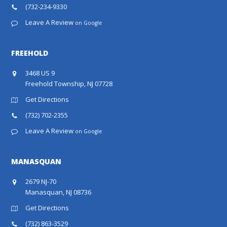
(732-234-9330
Leave A Review
on Google
FREEHOLD
3468 US 9
Freehold Township, NJ 07728
Get Directions
(732) 702-2355
Leave A Review
on Google
MANASQUAN
2679 NJ-70
Manasquan, NJ 08736
Get Directions
(732) 863-3529