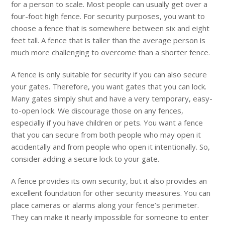
for a person to scale. Most people can usually get over a
four-foot high fence. For security purposes, you want to
choose a fence that is somewhere between six and eight
feet tall. A fence that is taller than the average person is
much more challenging to overcome than a shorter fence.
A fence is only suitable for security if you can also secure
your gates. Therefore, you want gates that you can lock.
Many gates simply shut and have a very temporary, easy-
to-open lock. We discourage those on any fences,
especially if you have children or pets. You want a fence
that you can secure from both people who may open it
accidentally and from people who open it intentionally. So,
consider adding a secure lock to your gate.
A fence provides its own security, but it also provides an
excellent foundation for other security measures. You can
place cameras or alarms along your fence’s perimeter.
They can make it nearly impossible for someone to enter