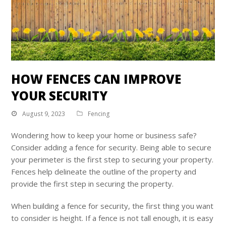
HOW FENCES CAN IMPROVE
YOUR SECURITY
August 9, 2023
Fencing
Wondering how to keep your home or business safe?
Consider adding a fence for security. Being able to secure
your perimeter is the first step to securing your property.
Fences help delineate the outline of the property and
provide the first step in securing the property.
When building a fence for security, the first thing you want
to consider is height. If a fence is not tall enough, it is easy