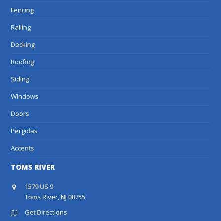
Fencing
Railing
Decking
Roofing
Siding
Windows
Doors
Pergolas
Accents
TOMS RIVER
1579 US 9
Toms River, NJ 08755
Get Directions