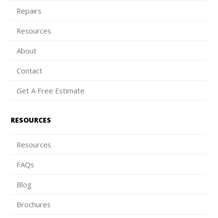
Repairs
Resources
About
Contact
Get A Free Estimate
RESOURCES
Resources
FAQs
Blog
Brochures