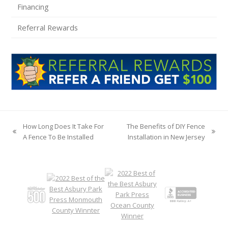
Financing
Referral Rewards
How Long Does It Take For
The Benefits of DIY Fence
previous
next
A Fence To Be Installed
Installation in New Jersey
post:
post: