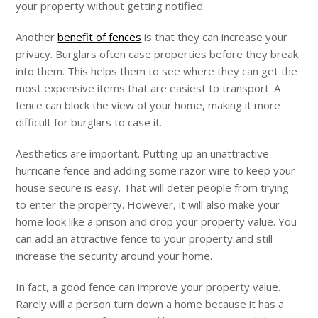
your property without getting notified.
Another
benefit of fences
is that they can increase your
privacy. Burglars often case properties before they break
into them. This helps them to see where they can get the
most expensive items that are easiest to transport. A
fence can block the view of your home, making it more
difficult for burglars to case it.
Aesthetics are important. Putting up an unattractive
hurricane fence and adding some razor wire to keep your
house secure is easy. That will deter people from trying
to enter the property. However, it will also make your
home look like a prison and drop your property value. You
can add an attractive fence to your property and still
increase the security around your home.
In fact, a good fence can improve your property value.
Rarely will a person turn down a home because it has a