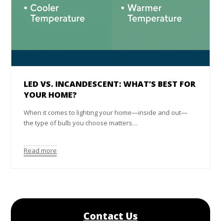
LED VS. INCANDESCENT: WHAT’S BEST FOR
YOUR HOME?
When it comes to lighting your home—inside and out—
the type of bulb you choose matters…
Read more
Contact Us