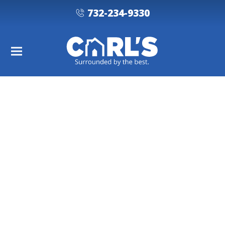
732-234-9330