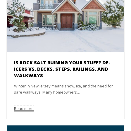
IS ROCK SALT RUINING YOUR STUFF? DE-
ICERS VS. DECKS, STEPS, RAILINGS, AND
WALKWAYS
Winter in New Jersey means snow, ice, and the need for
safe walkways. Many homeowners…
Read more