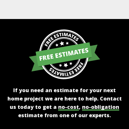
Alternative:
If you need an estimate for your next
home project we are here to help. Contact
us today to get a
no-cost
,
no-obligation
estimate from one of our experts.