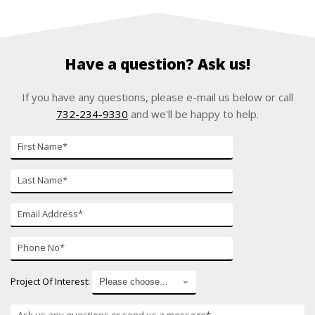
Have a question? Ask us!
If you have any questions, please e-mail us below or call
732-234-9330
and we'll be happy to help.
First
Name
Last
Name
E-
mail
Phone
Number
Project Of Interest: