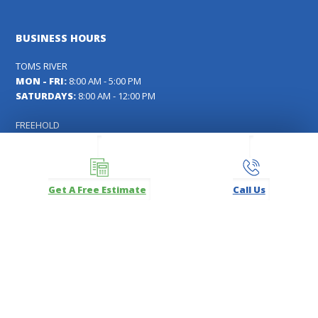
BUSINESS HOURS
TOMS RIVER
MON - FRI:
8:00 AM - 5:00 PM
SATURDAYS:
8:00 AM - 12:00 PM
FREEHOLD
MON - FRI:
8:00 AM - 5:00 PM
SATURDAYS:
9:00 AM - 12:00 PM
MANASQUAN
Get A Free Estimate
Call Us
MON - SAT:
By Appointment Only
FOLLOW US
Facebook
Instagram
LinkedIn
Pinterest
YouTube