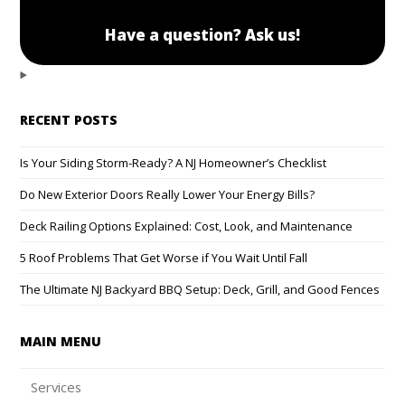
Have a question? Ask us!
RECENT POSTS
Is Your Siding Storm-Ready? A NJ Homeowner’s Checklist
Do New Exterior Doors Really Lower Your Energy Bills?
Deck Railing Options Explained: Cost, Look, and Maintenance
5 Roof Problems That Get Worse if You Wait Until Fall
The Ultimate NJ Backyard BBQ Setup: Deck, Grill, and Good Fences
MAIN MENU
Services