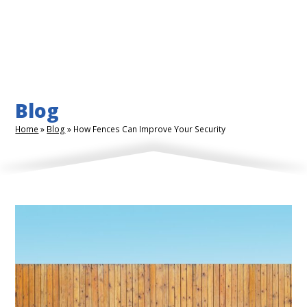
Blog
Home
»
Blog
»
How Fences Can Improve Your Security