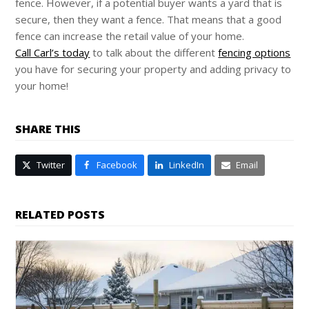
fence. However, if a potential buyer wants a yard that is
secure, then they want a fence. That means that a good
fence can increase the retail value of your home.
Call Carl’s today
to talk about the different
fencing options
you have for securing your property and adding privacy to
your home!
SHARE THIS
Twitter
Facebook
LinkedIn
Email
RELATED POSTS