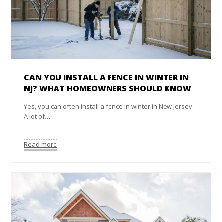
CAN YOU INSTALL A FENCE IN WINTER IN
NJ? WHAT HOMEOWNERS SHOULD KNOW
Yes, you can often install a fence in winter in New Jersey.
A lot of…
Read more