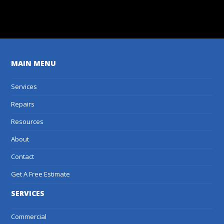
Get A Free Estimate
MAIN MENU
Services
Repairs
Resources
About
Contact
Get A Free Estimate
SERVICES
Commercial