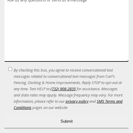
SMS
By checking this box, you agree to receive conversational text
Terms
messages related to conversational text messages from Carl's
Acceptance
Fencing, Decking & Home Improvements. Reply STOP to opt-out at
any time. Text HELP to
(732) 908-2835
for assistance. Messages
and data rates may apply. Message frequency may vary. For more
information, please refer to our
privacy policy
and
SMS Terms and
Conditions
pages on our website