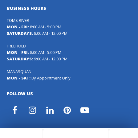
BUSINESS HOURS
TOMS RIVER
MON - FRI:
8:00 AM - 5:00 PM
SATURDAYS:
8:00 AM - 12:00 PM
FREEHOLD
MON - FRI:
8:00 AM - 5:00 PM
SATURDAYS:
9:00 AM - 12:00 PM
MANASQUAN
MON - SAT:
By Appointment Only
FOLLOW US
Facebook
Instagram
LinkedIn
Pinterest
YouTube
Carl's Fencing, Decking & Home Improvements Registration
#13VH04391000