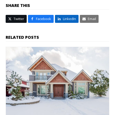
SHARE THIS
Twitter
Facebook
LinkedIn
Email
RELATED POSTS