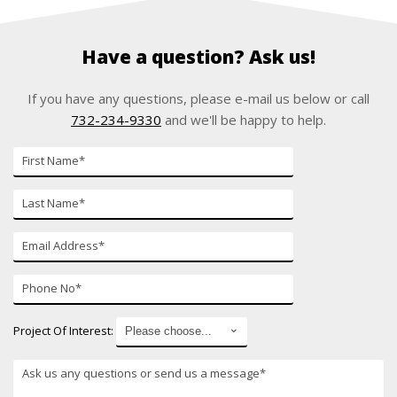
Have a question? Ask us!
If you have any questions, please e-mail us below or call
732-234-9330
and we'll be happy to help.
First
Name
Last
Name
E-
mail
Phone
Number
Project Of Interest: