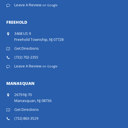
Leave A Review
on Google
FREEHOLD
3468 US 9
Freehold Township, NJ 07728
Get Directions
(732) 702-2355
Leave A Review
on Google
MANASQUAN
2679 NJ-70
Manasquan, NJ 08736
Get Directions
(732) 863-3529