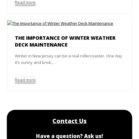
Read more
THE IMPORTANCE OF WINTER WEATHER
DECK MAINTENANCE
Winter in New Jersey can be a real rollercoaster. One day
it’s sunny and brisk,…
Read more
Contact Us
Have a question? Ask us!