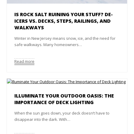
IS ROCK SALT RUINING YOUR STUFF? DE-
ICERS VS. DECKS, STEPS, RAILINGS, AND
WALKWAYS
Winter in New Jersey means snow, ice, and the need for
safe walkways. Many homeowners…
Read more
ILLUMINATE YOUR OUTDOOR OASIS: THE
IMPORTANCE OF DECK LIGHTING
When the sun goes down, your deck doesn’t have to
disappear into the dark. With…