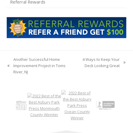
Referral Rewards
Another Successful Home
4 Ways to Keep Your
next
Improvement Project in Toms
Deck Looking Great
previous
post:
River, NJ
post: