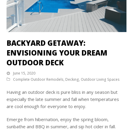
BACKYARD GETAWAY:
ENVISIONING YOUR DREAM
OUTDOOR DECK
June 15, 2020
Complete Outdoor Remodels
,
Decking
,
Outdoor Living Spaces
Having an outdoor deck is pure bliss in any season but
especially the late summer and fall when temperatures
are cool enough for everyone to enjoy.
Emerge from hibernation, enjoy the spring bloom,
sunbathe and BBQ in summer, and sip hot cider in fall.