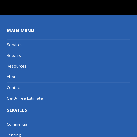
MAIN MENU
Services
Repairs
Resources
About
Contact
Get A Free Estimate
SERVICES
Commercial
Fencing