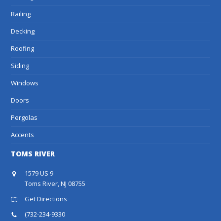
Railing
Decking
Roofing
Siding
Windows
Doors
Pergolas
Accents
TOMS RIVER
1579 US 9
Toms River, NJ 08755
Get Directions
(732-234-9330