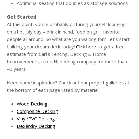
Additional seating that doubles as storage solutions
Get Started
At this point, you’re probably picturing yourself lounging
on a hot July day – drink in hand, food on grill, favorite
people all around. So what are you waiting for? Let’s start
building your dream deck today!
Click here
to get a free
estimate from Carl’s Fencing, Decking & Home
Improvements, a top NJ decking company for more than
40 years.
Need some inspiration? Check out our project galleries at
the bottom of each page listed by material:
Wood Decking
Composite Decking
Vinyl/PVC Decking
Dexerdry Decking