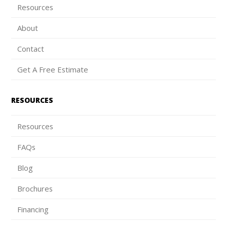
Resources
About
Contact
Get A Free Estimate
RESOURCES
Resources
FAQs
Blog
Brochures
Financing