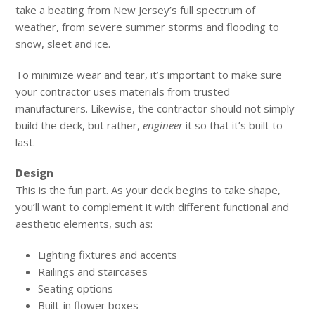
take a beating from New Jersey’s full spectrum of
weather, from severe summer storms and flooding to
snow, sleet and ice.
To minimize wear and tear, it’s important to make sure
your contractor uses materials from trusted
manufacturers. Likewise, the contractor should not simply
build the deck, but rather,
engineer
it so that it’s built to
last.
Design
This is the fun part. As your deck begins to take shape,
you’ll want to complement it with different functional and
aesthetic elements, such as:
Lighting fixtures and accents
Railings and staircases
Seating options
Built-in flower boxes