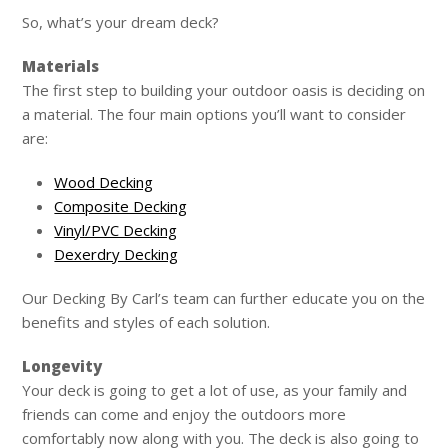
So, what’s your dream deck?
Materials
The first step to building your outdoor oasis is deciding on
a material. The four main options you’ll want to consider
are:
Wood Decking
Composite Decking
Vinyl/PVC Decking
Dexerdry Decking
Our Decking By Carl’s team can further educate you on the
benefits and styles of each solution.
Longevity
Your deck is going to get a lot of use, as your family and
friends can come and enjoy the outdoors more
comfortably now along with you. The deck is also going to