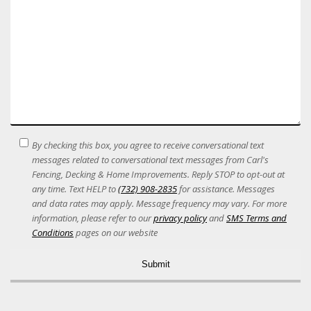
SMS
By checking this box, you agree to receive conversational text
Terms
messages related to conversational text messages from Carl's
Acceptance
Fencing, Decking & Home Improvements. Reply STOP to opt-out at
any time. Text HELP to
(732) 908-2835
for assistance. Messages
and data rates may apply. Message frequency may vary. For more
information, please refer to our
privacy policy
and
SMS Terms and
Conditions
pages on our website
Alternative: