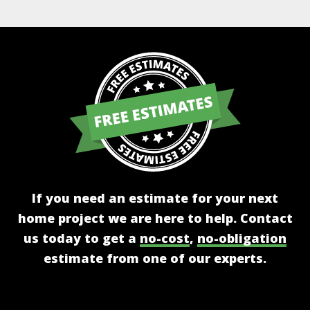
If you need an estimate for your next
home project we are here to help. Contact
us today to get a
no-cost
,
no-obligation
estimate from one of our experts.
Get A Free Estimate