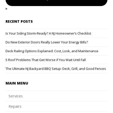
RECENT POSTS
Is Your Siding Storm-Ready? A NJ Homeowner’s Checklist
Do New Exterior Doors Really Lower Your Energy Bills?
Deck Railing Options Explained: Cost, Look, and Maintenance
5 Roof Problems That Get Worse if You Wait Until Fall
The Ultimate NJ Backyard BBQ Setup: Deck, Grill, and Good Fences
MAIN MENU
Services
Repairs