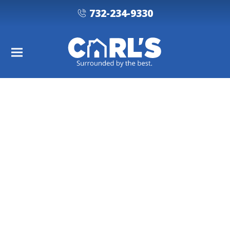
732-234-9330