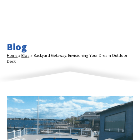
Blog
Home
»
Blog
»
Backyard Getaway: Envisioning Your Dream Outdoor
Deck