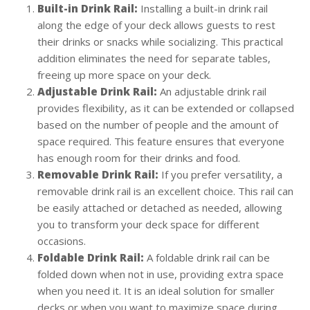
Built-in Drink Rail:
Installing a built-in drink rail
along the edge of your deck allows guests to rest
their drinks or snacks while socializing. This practical
addition eliminates the need for separate tables,
freeing up more space on your deck.
Adjustable Drink Rail:
An adjustable drink rail
provides flexibility, as it can be extended or collapsed
based on the number of people and the amount of
space required. This feature ensures that everyone
has enough room for their drinks and food.
Removable Drink Rail:
If you prefer versatility, a
removable drink rail is an excellent choice. This rail can
be easily attached or detached as needed, allowing
you to transform your deck space for different
occasions.
Foldable Drink Rail:
A foldable drink rail can be
folded down when not in use, providing extra space
when you need it. It is an ideal solution for smaller
decks or when you want to maximize space during