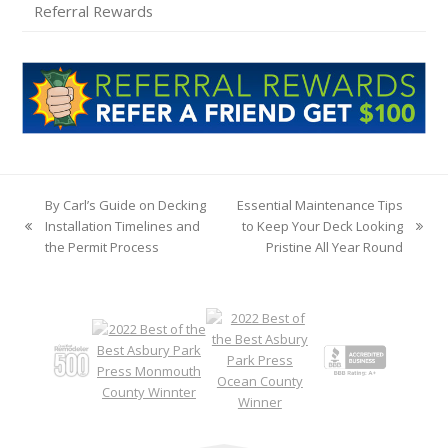
Referral Rewards
By Carl’s Guide on Decking
Essential Maintenance Tips
Installation Timelines and
to Keep Your Deck Looking
previous
next
the Permit Process
Pristine All Year Round
post:
post: