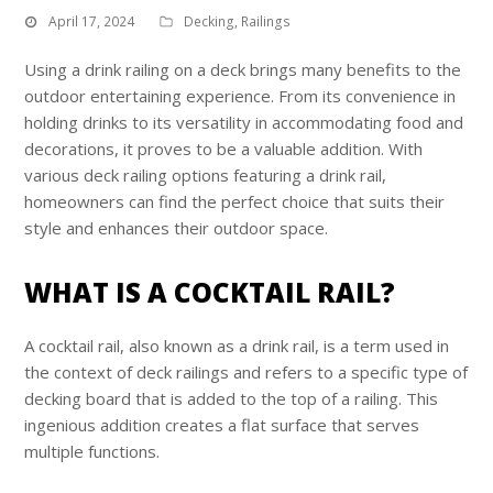
April 17, 2024
Decking
,
Railings
Using a drink railing on a deck brings many benefits to the
outdoor entertaining experience. From its convenience in
holding drinks to its versatility in accommodating food and
decorations, it proves to be a valuable addition. With
various deck railing options featuring a drink rail,
homeowners can find the perfect choice that suits their
style and enhances their outdoor space.
WHAT IS A COCKTAIL RAIL?
A cocktail rail, also known as a drink rail, is a term used in
the context of deck railings and refers to a specific type of
decking board that is added to the top of a railing. This
ingenious addition creates a flat surface that serves
multiple functions.