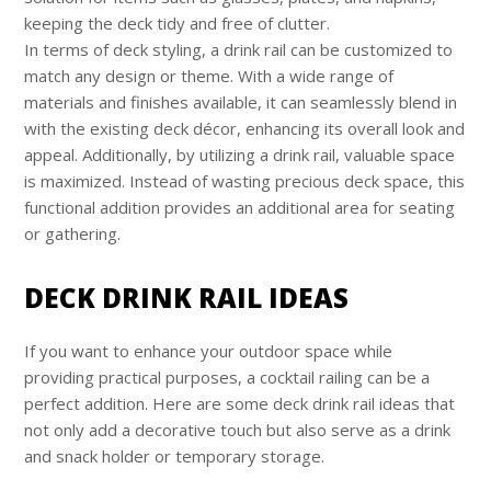
keeping the deck tidy and free of clutter.
In terms of deck styling, a drink rail can be customized to
match any design or theme. With a wide range of
materials and finishes available, it can seamlessly blend in
with the existing deck décor, enhancing its overall look and
appeal. Additionally, by utilizing a drink rail, valuable space
is maximized. Instead of wasting precious deck space, this
functional addition provides an additional area for seating
or gathering.
DECK DRINK RAIL IDEAS
If you want to enhance your outdoor space while
providing practical purposes, a cocktail railing can be a
perfect addition. Here are some deck drink rail ideas that
not only add a decorative touch but also serve as a drink
and snack holder or temporary storage.