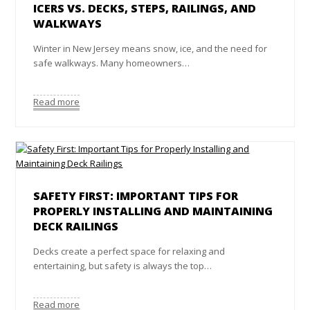
ICERS VS. DECKS, STEPS, RAILINGS, AND
WALKWAYS
Winter in New Jersey means snow, ice, and the need for
safe walkways. Many homeowners…
Read more
SAFETY FIRST: IMPORTANT TIPS FOR
PROPERLY INSTALLING AND MAINTAINING
DECK RAILINGS
Decks create a perfect space for relaxing and
entertaining, but safety is always the top…
Read more