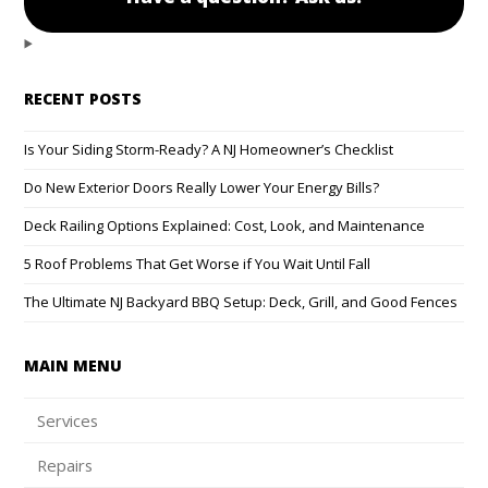
RECENT POSTS
Is Your Siding Storm-Ready? A NJ Homeowner’s Checklist
Do New Exterior Doors Really Lower Your Energy Bills?
Deck Railing Options Explained: Cost, Look, and Maintenance
5 Roof Problems That Get Worse if You Wait Until Fall
The Ultimate NJ Backyard BBQ Setup: Deck, Grill, and Good Fences
MAIN MENU
Services
Repairs