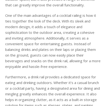
that can greatly improve the overall functionality.
One of the main advantages of a cocktail railing is how it
ties together the look of the deck. With its sleek and
modern design, it adds a touch of elegance and
sophistication to the outdoor area, creating a cohesive
and inviting atmosphere. Additionally, it serves as a
convenient space for entertaining guests. Instead of
balancing drinks and plates on their laps or placing them
on the ground, guests can now easily place their
beverages and snacks on the drink rail, allowing for a more
enjoyable and hassle-free experience.
Furthermore, a drink rail provides a dedicated space for
eating and drinking outdoors. Whether it’s a casual brunch
or a cocktail party, having a designated area for dining and
mingling greatly enhances the overall experience. It also
helps in organizing clutter, as it acts as a built-in storage
solution for items such as glasses, plates, and napkins,