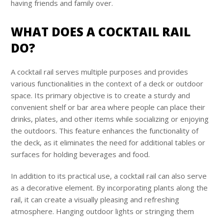
having friends and family over.
WHAT DOES A COCKTAIL RAIL
DO?
A cocktail rail serves multiple purposes and provides
various functionalities in the context of a deck or outdoor
space. Its primary objective is to create a sturdy and
convenient shelf or bar area where people can place their
drinks, plates, and other items while socializing or enjoying
the outdoors. This feature enhances the functionality of
the deck, as it eliminates the need for additional tables or
surfaces for holding beverages and food.
In addition to its practical use, a cocktail rail can also serve
as a decorative element. By incorporating plants along the
rail, it can create a visually pleasing and refreshing
atmosphere. Hanging outdoor lights or stringing them