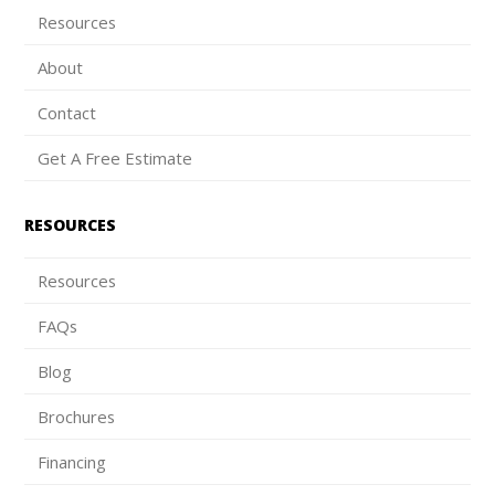
Resources
About
Contact
Get A Free Estimate
RESOURCES
Resources
FAQs
Blog
Brochures
Financing