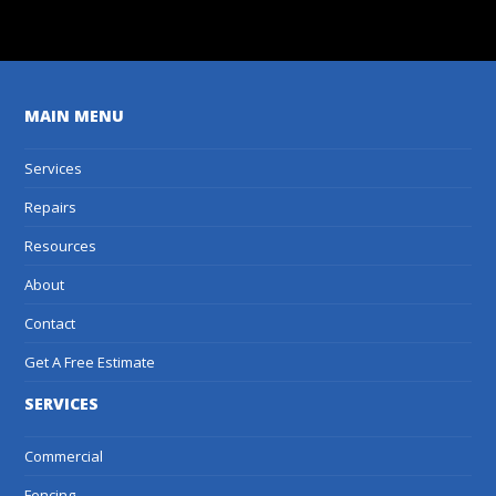
MAIN MENU
Services
Repairs
Resources
About
Contact
Get A Free Estimate
SERVICES
Commercial
Fencing