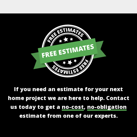
If you need an estimate for your next
home project we are here to help. Contact
us today to get a
no-cost
,
no-obligation
estimate from one of our experts.
Get A Free Estimate