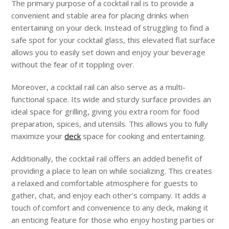
The primary purpose of a cocktail rail is to provide a
convenient and stable area for placing drinks when
entertaining on your deck. Instead of struggling to find a
safe spot for your cocktail glass, this elevated flat surface
allows you to easily set down and enjoy your beverage
without the fear of it toppling over.
Moreover, a cocktail rail can also serve as a multi-
functional space. Its wide and sturdy surface provides an
ideal space for grilling, giving you extra room for food
preparation, spices, and utensils. This allows you to fully
maximize your
deck
space for cooking and entertaining.
Additionally, the cocktail rail offers an added benefit of
providing a place to lean on while socializing. This creates
a relaxed and comfortable atmosphere for guests to
gather, chat, and enjoy each other’s company. It adds a
touch of comfort and convenience to any deck, making it
an enticing feature for those who enjoy hosting parties or