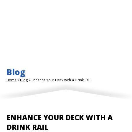
Blog
Home
»
Blog
»
Enhance Your Deck with a Drink Rail
ENHANCE YOUR DECK WITH A
DRINK RAIL