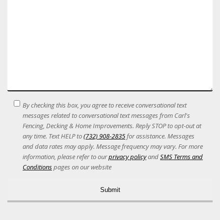
SMS
By checking this box, you agree to receive conversational text
Terms
messages related to conversational text messages from Carl's
Acceptance
Fencing, Decking & Home Improvements. Reply STOP to opt-out at
any time. Text HELP to
(732) 908-2835
for assistance. Messages
and data rates may apply. Message frequency may vary. For more
information, please refer to our
privacy policy
and
SMS Terms and
Conditions
pages on our website
Alternative: