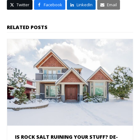
Twitter
Facebook
LinkedIn
Email
RELATED POSTS
IS ROCK SALT RUINING YOUR STUFF? DE-