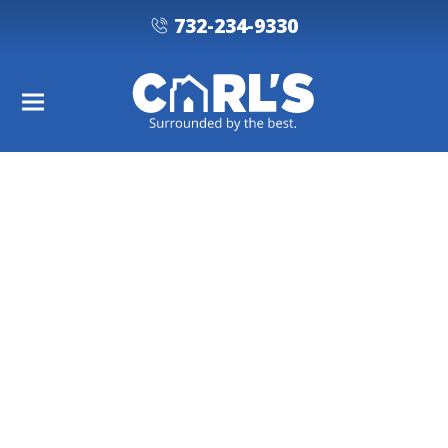
732-234-9330