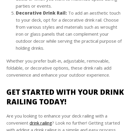
parties or events.
Decorative Drink Rail:
To add an aesthetic touch
to your deck, opt for a decorative drink rail. Choose
from various styles and materials such as wrought
iron or glass panels that can complement your
outdoor decor while serving the practical purpose of
holding drinks.
Whether you prefer built-in, adjustable, removable,
foldable, or decorative options, these drink rails add
convenience and enhance your outdoor experience.
GET STARTED WITH YOUR DRINK
RAILING TODAY!
Are you looking to enhance your deck railing with a
convenient
drink railing
? Look no further! Getting started
with adding a drink railing is a simple and easy process.