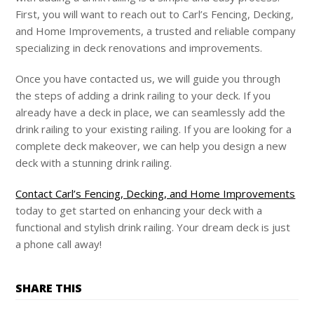
First, you will want to reach out to Carl’s Fencing, Decking,
and Home Improvements, a trusted and reliable company
specializing in deck renovations and improvements.
Once you have contacted us, we will guide you through
the steps of adding a drink railing to your deck. If you
already have a deck in place, we can seamlessly add the
drink railing to your existing railing. If you are looking for a
complete deck makeover, we can help you design a new
deck with a stunning drink railing.
Contact Carl’s Fencing, Decking, and Home Improvements
today to get started on enhancing your deck with a
functional and stylish drink railing. Your dream deck is just
a phone call away!
SHARE THIS