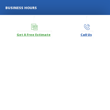
BUSINESS HOURS
TOMS RIVER
MON - FRI:
8:00 AM - 5:00 PM
SATURDAYS:
8:00 AM - 12:00 PM
Get A Free Estimate
Call Us
FREEHOLD
MON - FRI:
8:00 AM - 5:00 PM
SATURDAYS:
9:00 AM - 12:00 PM
MANASQUAN
MON - SAT:
By Appointment Only
FOLLOW US
Facebook
Instagram
LinkedIn
Pinterest
YouTube
Carl's Fencing, Decking & Home Improvements Registration