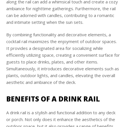
along the rail can add a whimsical touch and create a cozy
ambiance for nighttime gatherings. Furthermore, the rail
can be adorned with candles, contributing to a romantic
and intimate setting when the sun sets.
By combining functionality and decorative elements, a
cocktail rail maximizes the enjoyment of outdoor spaces.
It provides a designated area for socializing while
efficiently utilizing space, creating a convenient surface for
guests to place drinks, plates, and other items.
Simultaneously, it introduces decorative elements such as
plants, outdoor lights, and candles, elevating the overall
aesthetic and ambiance of the deck.
BENEFITS OF A DRINK RAIL
A drink rail is a stylish and functional addition to any deck
or porch. Not only does it enhance the aesthetics of the
outdoor space, but it also provides a range of benefits