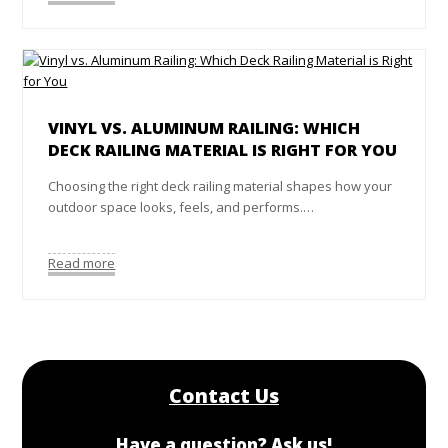
VINYL VS. ALUMINUM RAILING: WHICH
DECK RAILING MATERIAL IS RIGHT FOR YOU
Choosing the right deck railing material shapes how your
outdoor space looks, feels, and performs.…
Read more
Contact Us
Have a question? Ask us!