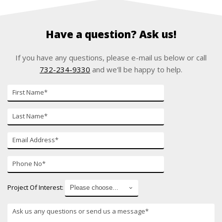
Have a question? Ask us!
If you have any questions, please e-mail us below or call
732-234-9330
and we'll be happy to help.
First
Name
Last
Name
E-
mail
Phone
Number
Project Of Interest: