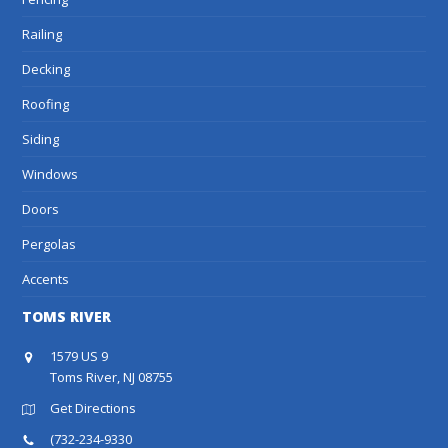
Railing
Decking
Roofing
Siding
Windows
Doors
Pergolas
Accents
TOMS RIVER
1579 US 9
Toms River, NJ 08755
Get Directions
(732-234-9330