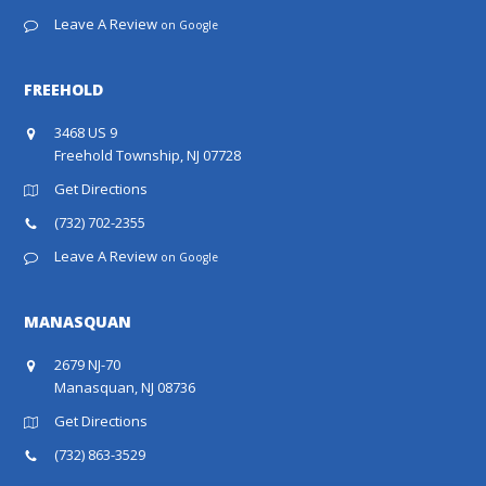
Leave A Review
on Google
FREEHOLD
3468 US 9
Freehold Township, NJ 07728
Get Directions
(732) 702-2355
Leave A Review
on Google
MANASQUAN
2679 NJ-70
Manasquan, NJ 08736
Get Directions
(732) 863-3529